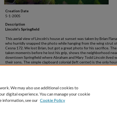
Creation Date
5-1-2005
Description
Lincoln's Springfield
This aerial view of Lincoln's house at sunset was taken by Brian Flan
who hurridly snapped the photo while hanging from the wing strut of
Cesna 172. We lost Brian, but got a great photo for his sacrifice. Th
taken moments before he lost his grip, shows the neighborhood nea
downtown Springfield where Abraham and Mary Todd Lincoln lived w
their sons. The simple clapboard colonial (left center) is the only ho
ever owned. The National Park Service administers the site.
Rights
Photos and text © Gleaves Whitney 2005
 work. We may also use additional cookies to
our digital experience. You can manage your cookie
e information, see our
Cookie Policy
Home
|
About
|
FAQ
|
My Account
|
Accessibility Statement
Privacy
Copyright