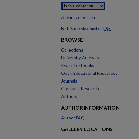
Advanced Search
Notify me via email or
RSS
BROWSE
Collections
University Archives
Open Textbooks
Open Educational Resources
Journals
Graduate Research
Authors
AUTHOR INFORMATION
Author FAQ
GALLERY LOCATIONS