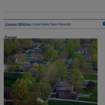
Creator
Gleaves Whitney
,
Grand Valley State University
Preview