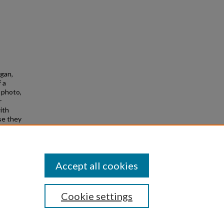
agan,
 a
e photo,
r
ith
use they
Accept all cookies
Cookie settings