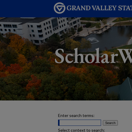
Enter search terms:
Select context to search: