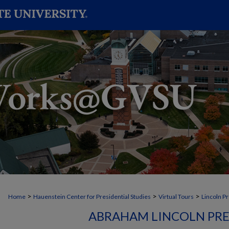
>
>
>
Home
Hauenstein Center for Presidential Studies
Virtual Tours
Lincoln P
ABRAHAM LINCOLN PR