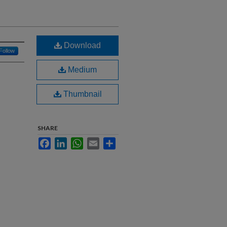
Download
Follow
Medium
Thumbnail
SHARE
Facebook
LinkedIn
WhatsApp
Email
Share