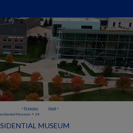
<
Previous
Next
>
>
residential Museum
24
ESIDENTIAL MUSEUM