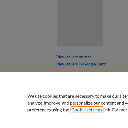
View gallery on map
View gallery in Google Earth
We use cookies that are necessary to make our site
analyze, improve, and personalize our content and y
preferences using the
Cookie settings
link. For mor