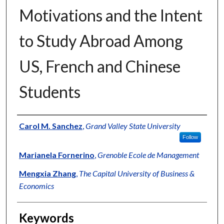
Motivations and the Intent
to Study Abroad Among
US, French and Chinese
Students
Authors
Carol M. Sanchez
,
Grand Valley State University
Follow
Marianela Fornerino
,
Grenoble Ecole de Management
Mengxia Zhang
,
The Capital University of Business &
Economics
Keywords