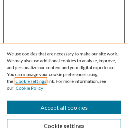
We use cookies that are necessary to make our site work.
We may also use additional cookies to analyze, improve,
and personalize our content and your digital experience.
You can manage your cookie preferences using
the
Cookie settings
link. For more information, see
Enter search terms:
our
Cookie Policy
Accept all cookies
Select context to search:
Cookie settings