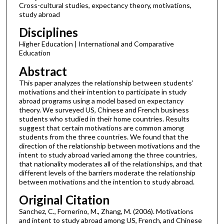
Cross-cultural studies, expectancy theory, motivations,
study abroad
Disciplines
Higher Education | International and Comparative
Education
Abstract
This paper analyzes the relationship between students’
motivations and their intention to participate in study
abroad programs using a model based on expectancy
theory. We surveyed US, Chinese and French business
students who studied in their home countries. Results
suggest that certain motivations are common among
students from the three countries. We found that the
direction of the relationship between motivations and the
intent to study abroad varied among the three countries,
that nationality moderates all of the relationships, and that
different levels of the barriers moderate the relationship
between motivations and the intention to study abroad.
Original Citation
Sanchez, C., Fornerino, M., Zhang, M. (2006). Motivations
and intent to study abroad among US, French, and Chinese