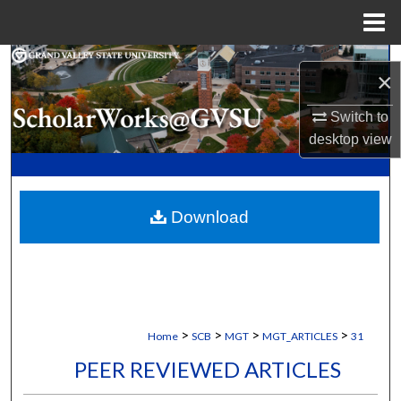
Menu
Home
Search
×
Browse Collections
Switch to
desktop
view
My Account
About
Download
Digital Commons Network™
>
>
>
>
Home
SCB
MGT
MGT_ARTICLES
31
PEER REVIEWED ARTICLES