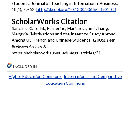
students. Journal of Teaching in International Business,
18(1), 27-52.
http://dx.doi.org/10.1300/J066v18n01_03
ScholarWorks Citation
Sanchez, Carol M.; Fornerino, Marianela; and Zhang,
Mengxia, "Motivations and the Intent to Study Abroad
Among US, French and Chinese Students" (2006).
Peer
Reviewed Articles
. 31.
https://scholarworks.gvsu.edu/mgt_articles/31
INCLUDED IN
Higher Education Commons
,
International and Comparative
Education Commons