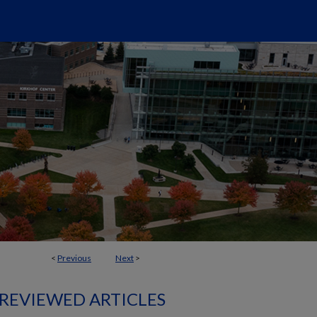
<
Previous
Next
>
 REVIEWED ARTICLES