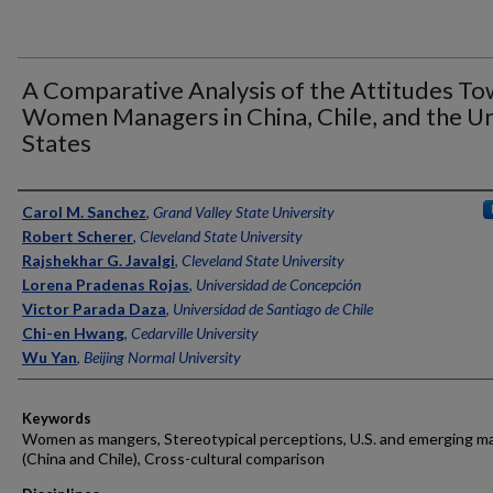
A Comparative Analysis of the Attitudes T
Women Managers in China, Chile, and the U
States
Authors
Carol M. Sanchez
,
Grand Valley State University
Robert Scherer
,
Cleveland State University
Rajshekhar G. Javalgi
,
Cleveland State University
Lorena Pradenas Rojas
,
Universidad de Concepción
Victor Parada Daza
,
Universidad de Santiago de Chile
Chi-en Hwang
,
Cedarville University
Wu Yan
,
Beijing Normal University
Keywords
Women as mangers, Stereotypical perceptions, U.S. and emerging m
(China and Chile), Cross-cultural comparison