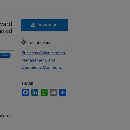
oward
Download
nited
INCLUDED IN
Business Administration,
Follow
Management, and
Operations Commons
SHARE
Facebook
LinkedIn
WhatsApp
Email
Share
arkets