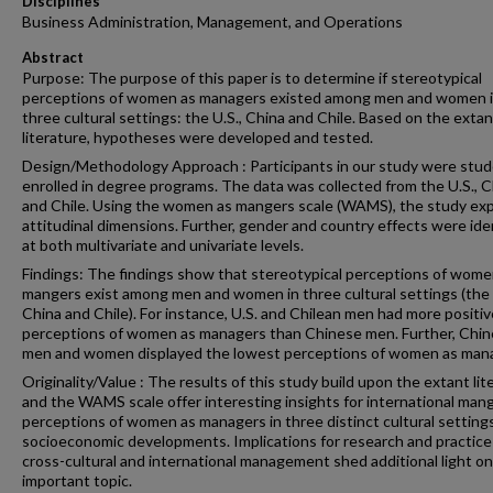
Disciplines
Business Administration, Management, and Operations
Abstract
Purpose: The purpose of this paper is to determine if stereotypical
perceptions of women as managers existed among men and women 
three cultural settings: the U.S., China and Chile. Based on the extan
literature, hypotheses were developed and tested.
Design/Methodology Approach : Participants in our study were stu
enrolled in degree programs. The data was collected from the U.S., C
and Chile. Using the women as mangers scale (WAMS), the study ex
attitudinal dimensions. Further, gender and country effects were ide
at both multivariate and univariate levels.
Findings: The findings show that stereotypical perceptions of wome
mangers exist among men and women in three cultural settings (the 
China and Chile). For instance, U.S. and Chilean men had more positiv
perceptions of women as managers than Chinese men. Further, Chi
men and women displayed the lowest perceptions of women as man
Originality/Value : The results of this study build upon the extant lit
and the WAMS scale offer interesting insights for international man
perceptions of women as managers in three distinct cultural setting
socioeconomic developments. Implications for research and practice
cross-cultural and international management shed additional light on
important topic.