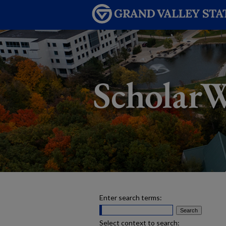
Enter search terms:
Select context to search: