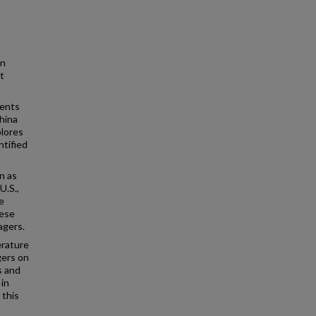
in
t
dents
hina
plores
ntified
n as
U.S.,
e
nese
agers.
erature
gers on
s and
 in
 this