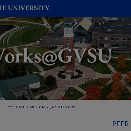
>
>
>
>
Home
SCB
MGT
MGT_ARTICLES
35
PEER