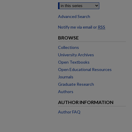
Advanced Search
Notify me via email or
RSS
BROWSE
Collections
University Archives
Open Textbooks
Open Educational Resources
Journals
Graduate Research
Authors
AUTHOR INFORMATION
Author FAQ