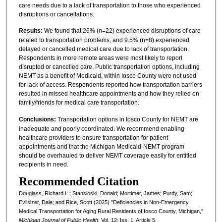
care needs due to a lack of transportation to those who experienced
disruptions or cancellations.
Results:
We found that 26% (n=22) experienced disruptions of care
related to transportation problems, and 9.5% (n=8) experienced
delayed or cancelled medical care due to lack of transportation.
Respondents in more remote areas were most likely to report
disrupted or cancelled care. Public transportation options, including
NEMT as a benefit of Medicaid, within Iosco County were not used
for lack of access. Respondents reported how transportation barriers
resulted in missed healthcare appointments and how they relied on
family/friends for medical care transportation.
Conclusions:
Transportation options in Iosco County for NEMT are
inadequate and poorly coordinated. We recommend enabling
healthcare providers to ensure transportation for patient
appointments and that the Michigan Medicaid-NEMT program
should be overhauled to deliver NEMT coverage easily for entitled
recipients in need.
Recommended Citation
Douglass, Richard L.; Stansloski, Donald; Mortimer, James; Purdy, Sam;
Evilsizer, Dale; and Rice, Scott (2025) "Deficiencies in Non-Emergency
Medical Transportation for Aging Rural Residents of Iosco County, Michigan,"
Michigan Journal of Public Health
: Vol. 12: Iss. 1, Article 5.