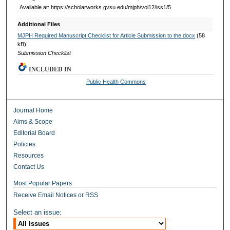
Available at: https://scholarworks.gvsu.edu/mjph/vol12/iss1/5
Additional Files
MJPH Required Manuscript Checklist for Article Submission to the.docx
(58
kB)
Submission Checklist
INCLUDED IN
Public Health Commons
Journal Home
Aims & Scope
Editorial Board
Policies
Resources
Contact Us
Most Popular Papers
Receive Email Notices or RSS
Select an issue: