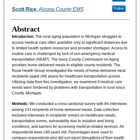
Scott Rice
,
Alcona County EMS
Follow
Abstract
Introduction:
The rural aging population in Michigan struggles to
access medical care often available only at significant distances due
to limited health system resources and provider shortages. Access to
routine care is challenged by lack of non-emergency medical
transportation (NEMT). The Iosco County Commission on Aging
provides home-delivered meals to eligible county residents. The
Rural Health Group investigated the needs of home-delivered meal
recipients (aged ≥60 years) for healthcare transportation access.
Utilizing data from this investigation, we examined if medical care
needs were hindered by problems with transportation in rural Iosco
County, Michigan.
Methods:
We conducted a cross-sectional survey with 84 interviews
among 233 recipients of home-delivered meals. Data collection
included interviews in recipients' homes on healthcare needs,
transportation norms, vulnerability due to isolation and living
conditions, and barriers for accessing medical-related services. All
respondents were ≥60 years old. Percentages were used to
compare respondents who did not report disruptions of their health