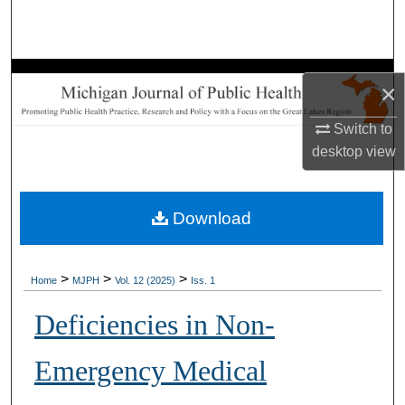
Search
Browse Collections
×
My Account
Switch to
desktop
view
About
Digital Commons Network™
Download
>
>
>
Home
MJPH
Vol. 12 (2025)
Iss. 1
Deficiencies in Non-
Emergency Medical