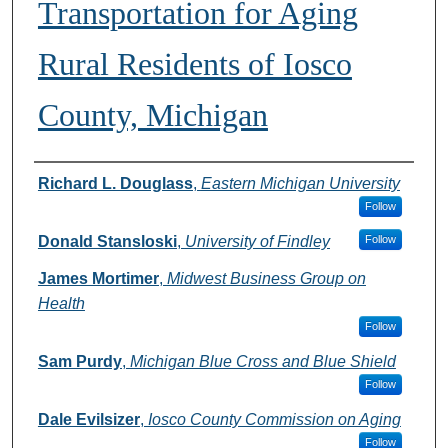
Transportation for Aging
Rural Residents of Iosco
County, Michigan
Authors
Richard L. Douglass
,
Eastern Michigan University
Follow
Donald Stansloski
,
University of Findley
Follow
James Mortimer
,
Midwest Business Group on
Health
Follow
Sam Purdy
,
Michigan Blue Cross and Blue Shield
Follow
Dale Evilsizer
,
Iosco County Commission on Aging
Follow