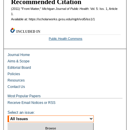
Recommended Citation
(2011) "Front Matter,"
Michigan Journal of Public Health
: Vol. 5: Iss. 1, Article
1.
Available at: https://scholarworks.gvsu.edu/mjph/vol5/iss1/1
INCLUDED IN
Public Health Commons
Journal Home
Aims & Scope
Editorial Board
Policies
Resources
Contact Us
Most Popular Papers
Receive Email Notices or RSS
Select an issue: