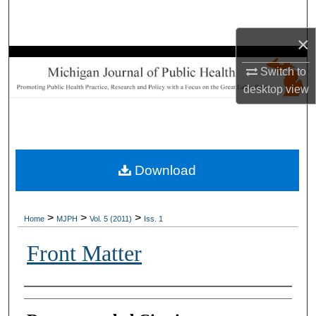
Search
×
Browse Collections
Switch to
My Account
desktop
view
About
Digital Commons Network™
Download
>
>
>
Home
MJPH
Vol. 5 (2011)
Iss. 1
Front Matter
Authors