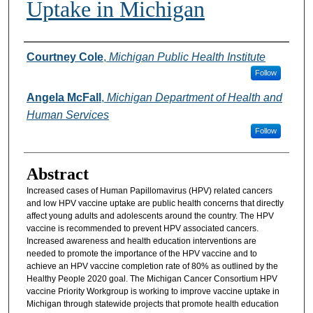
Uptake in Michigan
Authors
Courtney Cole
,
Michigan Public Health Institute
Follow
Angela McFall
,
Michigan Department of Health and
Human Services
Follow
Abstract
Increased cases of Human Papillomavirus (HPV) related cancers
and low HPV vaccine uptake are public health concerns that directly
affect young adults and adolescents around the country. The HPV
vaccine is recommended to prevent HPV associated cancers.
Increased awareness and health education interventions are
needed to promote the importance of the HPV vaccine and to
achieve an HPV vaccine completion rate of 80% as outlined by the
Healthy People 2020 goal. The Michigan Cancer Consortium HPV
vaccine Priority Workgroup is working to improve vaccine uptake in
Michigan through statewide projects that promote health education