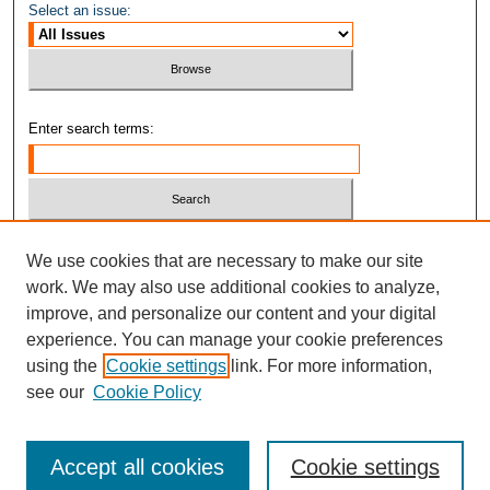
Select an issue:
Enter search terms:
Select context to search:
We use cookies that are necessary to make our site
work. We may also use additional cookies to analyze,
improve, and personalize our content and your digital
Advanced Search
experience. You can manage your cookie preferences
ISSN: 1937-2515
using the
Cookie settings
link. For more information,
see our
Cookie Policy
Accept all cookies
Cookie settings