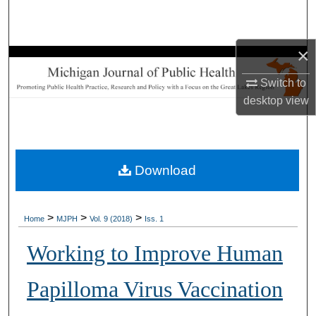
Search
Browse Collections
×
Switch to
My Account
desktop
view
About
Digital Commons Network™
Download
>
>
>
Home
MJPH
Vol. 9 (2018)
Iss. 1
Working to Improve Human
Papilloma Virus Vaccination