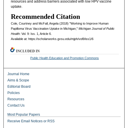
resources and address barriers associated with low HPV vaccine
uptake.
Recommended Citation
Cole, Courtney and McFall, Angela (2018) "Working to Improve Human
Papilloma Virus Vaccination Uptake in Michigan,"
Michigan Journal of Public
Health
: Vol. 9: Iss. 1, Article 6.
Available at: https://scholarworks.gvsu.edu/mjph/vol9/iss1/6
INCLUDED IN
Public Health Education and Promotion Commons
Journal Home
Aims & Scope
Editorial Board
Policies
Resources
Contact Us
Most Popular Papers
Receive Email Notices or RSS