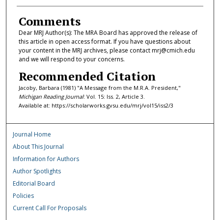
Comments
Dear MRJ Author(s): The MRA Board has approved the release of
this article in open access format. If you have questions about
your content in the MRJ archives, please contact mrj@cmich.edu
and we will respond to your concerns.
Recommended Citation
Jacoby, Barbara (1981) "A Message from the M.R.A. President,"
Michigan Reading Journal
: Vol. 15: Iss. 2, Article 3.
Available at: https://scholarworks.gvsu.edu/mrj/vol15/iss2/3
Journal Home
About This Journal
Information for Authors
Author Spotlights
Editorial Board
Policies
Current Call For Proposals