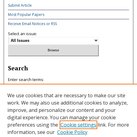
Submit Article
Most Popular Papers
Receive Email Notices or RSS
Select an issue:
Search
Enter search terms:
We use cookies that are necessary to make our site
work. We may also use additional cookies to analyze,
improve, and personalize our content and your
Select context to search:
digital experience. You can manage your cookie
preferences using the
Cookie settings
link. For more
information, see our
Cookie Policy
Advanced Search