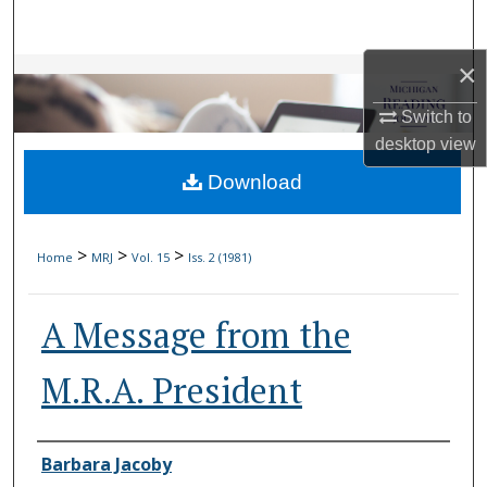
Search
×
Browse Collections
Switch to
My Account
desktop
view
Download
About
Digital Commons Network™
>
>
>
Home
MRJ
Vol. 15
Iss. 2 (1981)
A Message from the
M.R.A. President
Authors
Barbara Jacoby