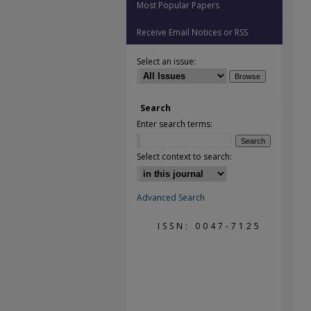
Most Popular Papers
Receive Email Notices or RSS
Select an issue:
Search
Enter search terms:
Select context to search:
Advanced Search
ISSN: 0047-7125