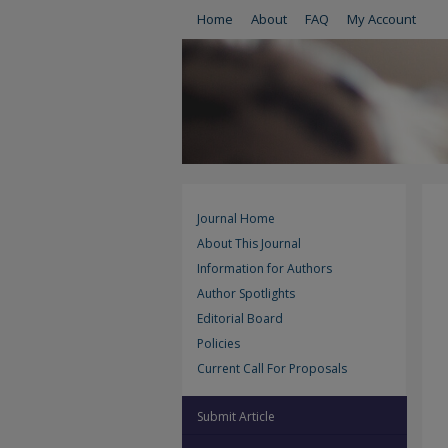
Home
About
FAQ
My Account
Journal Home
About This Journal
Information for Authors
Author Spotlights
Editorial Board
Policies
Current Call For Proposals
Submit Article