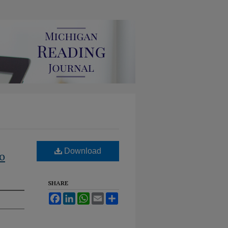
Download
o
SHARE
Facebook
LinkedIn
WhatsApp
Email
Share