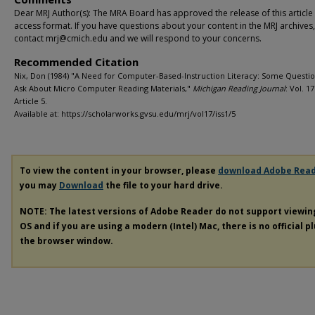
Dear MRJ Author(s): The MRA Board has approved the release of this article
access format. If you have questions about your content in the MRJ archives
contact mrj@cmich.edu and we will respond to your concerns.
Recommended Citation
Nix, Don (1984) "A Need for Computer-Based-Instruction Literacy: Some Questio
Ask About Micro Computer Reading Materials,"
Michigan Reading Journal
: Vol. 17:
Article 5.
Available at: https://scholarworks.gvsu.edu/mrj/vol17/iss1/5
To view the content in your browser, please
download Adobe Rea
you may
Download
the file to your hard drive.
NOTE: The latest versions of Adobe Reader do not support viewi
OS and if you are using a modern (Intel) Mac, there is no official p
the browser window.