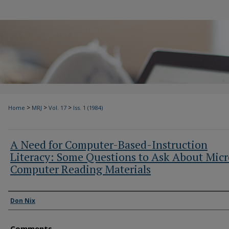
>
>
>
Home
MRJ
Vol. 17
Iss. 1 (1984)
A Need for Computer-Based-Instruction
Literacy: Some Questions to Ask About Micr
Computer Reading Materials
Authors
Don Nix
Comments