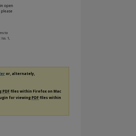
 in open
, please
ns to
 Iss. 1,
der
or, alternately,
ng
PDF
files within Firefox on Mac
lugin for viewing
PDF
files within