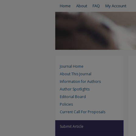
Home
About
FAQ
My Account
Journal Home
About This Journal
Information for Authors
Author Spotlights
Editorial Board
Policies
Current Call For Proposals
Submit Article