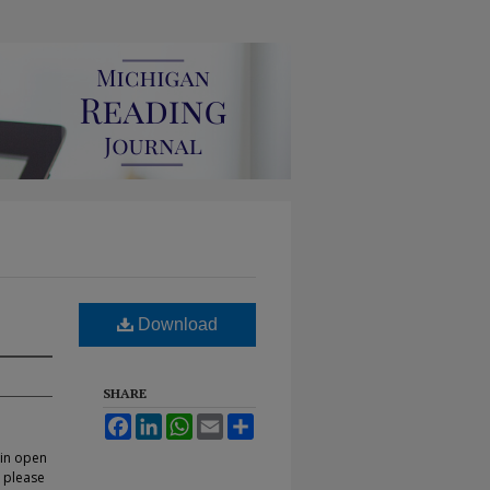
Download
SHARE
Facebook
LinkedIn
WhatsApp
Email
Share
 in open
, please