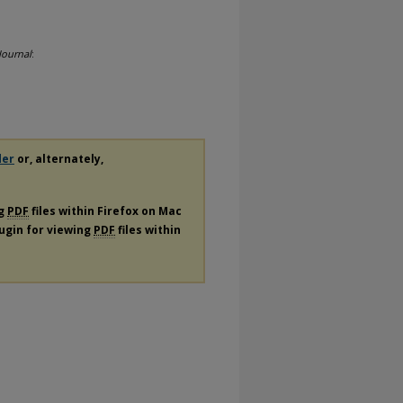
Journal
:
der
or, alternately,
ng
PDF
files within Firefox on Mac
lugin for viewing
PDF
files within