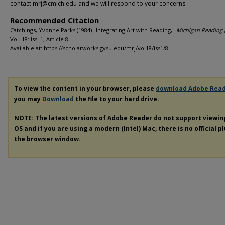
contact mrj@cmich.edu and we will respond to your concerns.
Recommended Citation
Catchings, Yvonne Parks (1984) "Integrating Art with Reading,"
Michigan Reading 
Vol. 18: Iss. 1, Article 8.
Available at: https://scholarworks.gvsu.edu/mrj/vol18/iss1/8
To view the content in your browser, please
download Adobe Rea
you may
Download
the file to your hard drive.
NOTE: The latest versions of Adobe Reader do not support viewi
OS and if you are using a modern (Intel) Mac, there is no official p
the browser window.