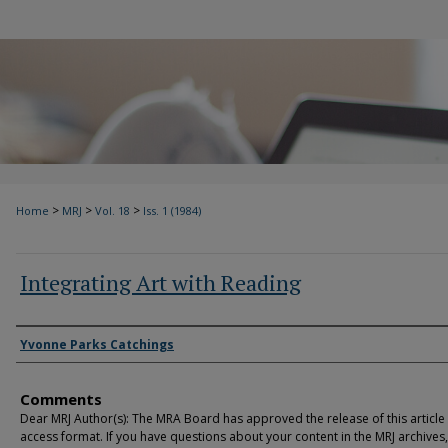
>
>
>
Home
MRJ
Vol. 18
Iss. 1 (1984)
Integrating Art with Reading
Authors
Yvonne Parks Catchings
Comments
Dear MRJ Author(s): The MRA Board has approved the release of this article
access format. If you have questions about your content in the MRJ archives