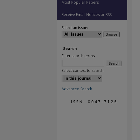
Most Popular Papers
Receive Email Notices or RSS
Select an issue:
Search
Enter search terms:
Select context to search:
Advanced Search
ISSN: 0047-7125