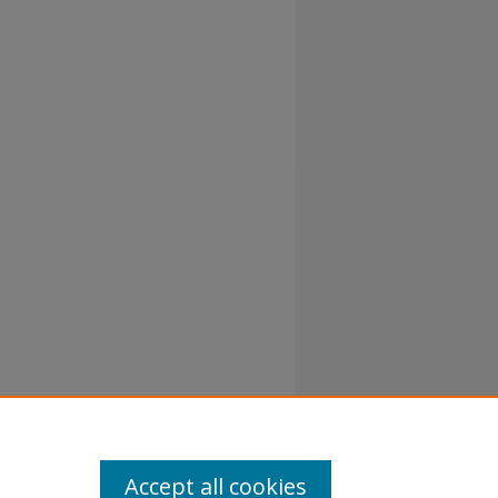
atement
Accept all cookies