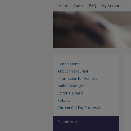
Home
About
FAQ
My Account
Journal Home
About This Journal
Information for Authors
Author Spotlights
Editorial Board
Policies
Current Call For Proposals
Submit Article