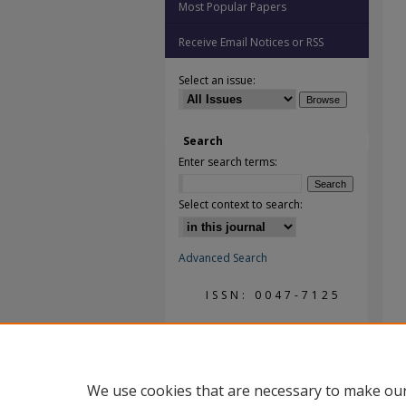
Most Popular Papers
Receive Email Notices or RSS
Select an issue:
Search
Enter search terms:
Select context to search:
Advanced Search
ISSN: 0047-7125
We use cookies that are necessary to make our