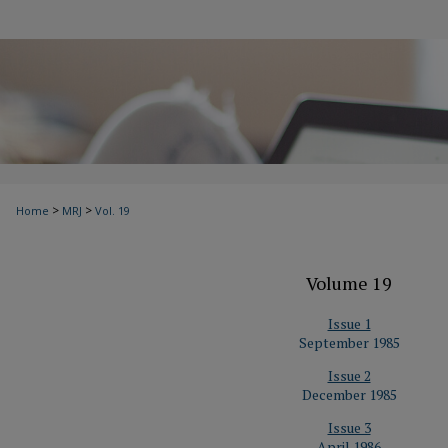
>
>
Home
MRJ
Vol. 19
Volume 19
Issue 1
September 1985
Issue 2
December 1985
Issue 3
April 1986