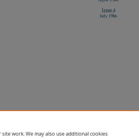
Issue 4
July 1986
Home
|
About
|
FAQ
|
Contact
|
My Account
|
Accessibility St
 site work. We may also use additional cookies