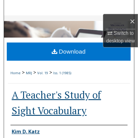
Search
×
Browse Collections
Switch to
My Account
desktop
view
Download
About
Digital Commons Network™
>
>
>
Home
MRJ
Vol. 19
Iss. 1 (1985)
A Teacher's Study of
Sight Vocabulary
Authors
Kim D. Katz