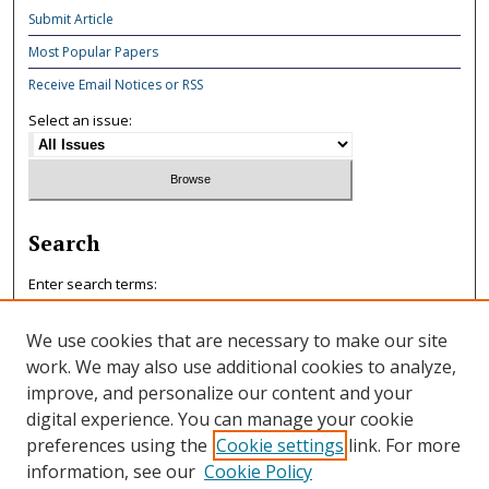
Submit Article
Most Popular Papers
Receive Email Notices or RSS
Select an issue:
Search
Enter search terms:
We use cookies that are necessary to make our site
work. We may also use additional cookies to analyze,
improve, and personalize our content and your
Select context to search:
digital experience. You can manage your cookie
preferences using the
Cookie settings
link. For more
information, see our
Cookie Policy
Advanced Search