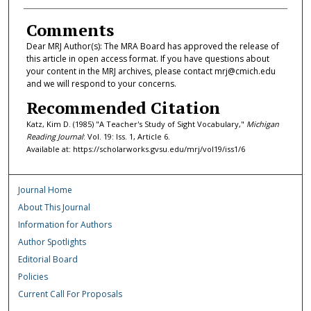
Comments
Dear MRJ Author(s): The MRA Board has approved the release of
this article in open access format. If you have questions about
your content in the MRJ archives, please contact mrj@cmich.edu
and we will respond to your concerns.
Recommended Citation
Katz, Kim D. (1985) "A Teacher's Study of Sight Vocabulary,"
Michigan
Reading Journal
: Vol. 19: Iss. 1, Article 6.
Available at: https://scholarworks.gvsu.edu/mrj/vol19/iss1/6
Journal Home
About This Journal
Information for Authors
Author Spotlights
Editorial Board
Policies
Current Call For Proposals