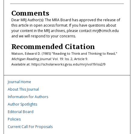
Comments
Dear MRJ Author(s): The MRA Board has approved the release of
this article in open access format. If you have questions about
your content in the MRJ archives, please contact mrj@cmich.edu
and we will respond to your concerns.
Recommended Citation
Watson, Edward D. (1985) "Reading to Think and Thinking to Read,"
Michigan Reading Journal
: Vol. 19: Iss. 2, Article 9.
Available at: https://scholarworks.gvsu.edu/mrj/vol19/iss2/9
Journal Home
About This Journal
Information for Authors
Author Spotlights
Editorial Board
Policies
Current Call For Proposals