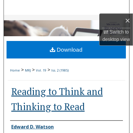
Search
×
Browse Collections
Switch to
My Account
desktop
view
Download
About
Digital Commons Network™
>
>
>
Home
MRJ
Vol. 19
Iss. 2 (1985)
Reading to Think and
Thinking to Read
Authors
Edward D. Watson