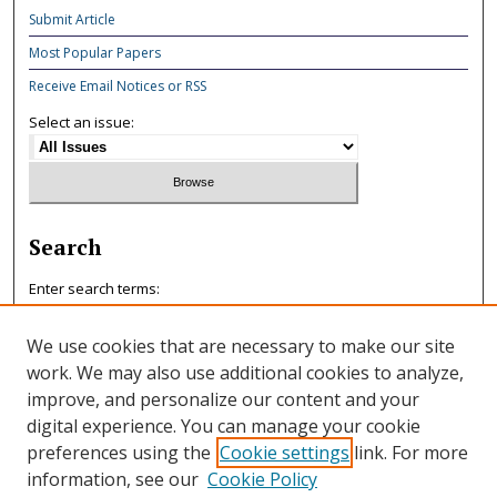
Submit Article
Most Popular Papers
Receive Email Notices or RSS
Select an issue:
Search
Enter search terms:
We use cookies that are necessary to make our site
work. We may also use additional cookies to analyze,
improve, and personalize our content and your
Select context to search:
digital experience. You can manage your cookie
preferences using the
Cookie settings
link. For more
information, see our
Cookie Policy
Advanced Search