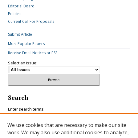
Editorial Board
Policies
Current Call For Proposals
Submit Article
Most Popular Papers
Receive Email Notices or RSS
Select an issue:
Search
Enter search terms:
We use cookies that are necessary to make our site
work. We may also use additional cookies to analyze,