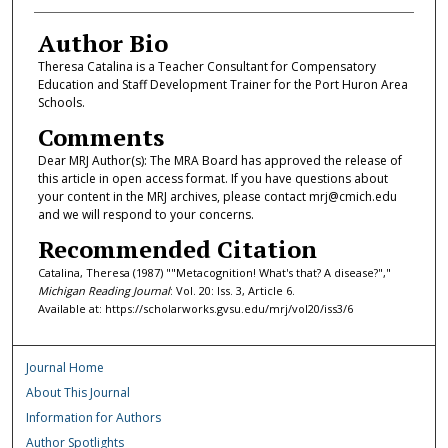
Author Bio
Theresa Catalina is a Teacher Consultant for Compensatory
Education and Staff Development Trainer for the Port Huron Area
Schools.
Comments
Dear MRJ Author(s): The MRA Board has approved the release of
this article in open access format. If you have questions about
your content in the MRJ archives, please contact mrj@cmich.edu
and we will respond to your concerns.
Recommended Citation
Catalina, Theresa (1987) ""Metacognition! What's that? A disease?","
Michigan Reading Journal
: Vol. 20: Iss. 3, Article 6.
Available at: https://scholarworks.gvsu.edu/mrj/vol20/iss3/6
Journal Home
About This Journal
Information for Authors
Author Spotlights