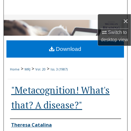
Search
×
Browse Collections
Switch to
My Account
desktop
view
Download
About
Digital Commons Network™
>
>
>
Home
MRJ
Vol. 20
Iss. 3 (1987)
"Metacognition! What's
that? A disease?"
Authors
Theresa Catalina