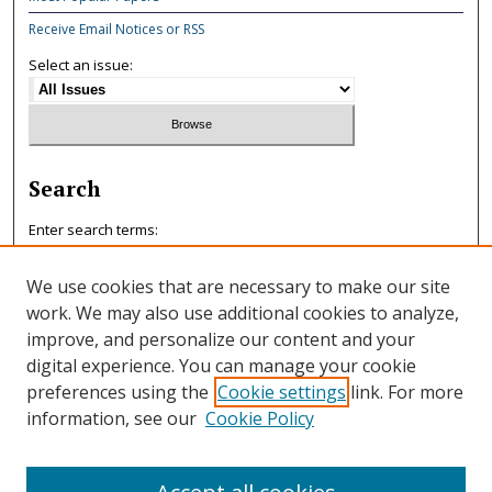
Receive Email Notices or RSS
Select an issue:
Search
Enter search terms:
We use cookies that are necessary to make our site
work. We may also use additional cookies to analyze,
improve, and personalize our content and your
Select context to search:
digital experience. You can manage your cookie
preferences using the
Cookie settings
link. For more
information, see our
Cookie Policy
Advanced Search
ISSN: 0047-7125