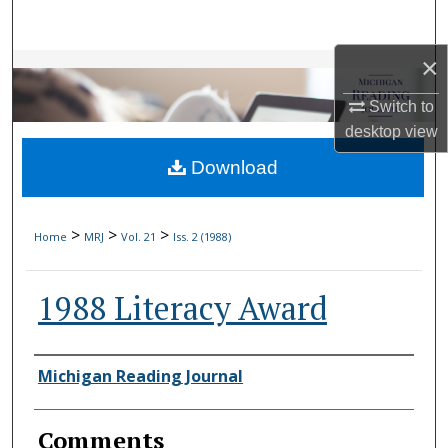
Search
×
Browse Collections
Switch to
My Account
desktop
view
Download
About
Digital Commons Network™
>
>
>
Home
MRJ
Vol. 21
Iss. 2 (1988)
1988 Literacy Award
Authors
Michigan Reading Journal
Comments