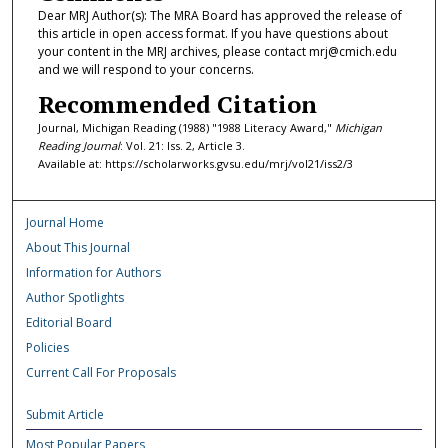
Dear MRJ Author(s): The MRA Board has approved the release of
this article in open access format. If you have questions about
your content in the MRJ archives, please contact mrj@cmich.edu
and we will respond to your concerns.
Recommended Citation
Journal, Michigan Reading (1988) "1988 Literacy Award,"
Michigan
Reading Journal
: Vol. 21: Iss. 2, Article 3.
Available at: https://scholarworks.gvsu.edu/mrj/vol21/iss2/3
Journal Home
About This Journal
Information for Authors
Author Spotlights
Editorial Board
Policies
Current Call For Proposals
Submit Article
Most Popular Papers