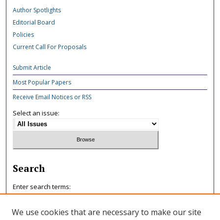
Author Spotlights
Editorial Board
Policies
Current Call For Proposals
Submit Article
Most Popular Papers
Receive Email Notices or RSS
Select an issue:
Search
Enter search terms:
We use cookies that are necessary to make our site