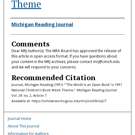
Theme
Authors
Michigan Reading Journal
Comments
Dear MRJ Author(s): The MRA Board has approved the release of
this article in open access format. If you have questions about
your content in the MRJ archives, please contact mrj@cmich.edu
and we will respond to your concerns.
Recommended Citation
Journal, Michigan Reading (1991) "
"The World Is an Open Book"
is 1991
National Children's Book Week Theme,"
Michigan Reading Journal
:
Vol. 24: Iss. 2, Article 7.
Available at: https://scholarworks.gvsu.edu/mrj/vol24/iss2/7
Journal Home
About This Journal
Information for Authors