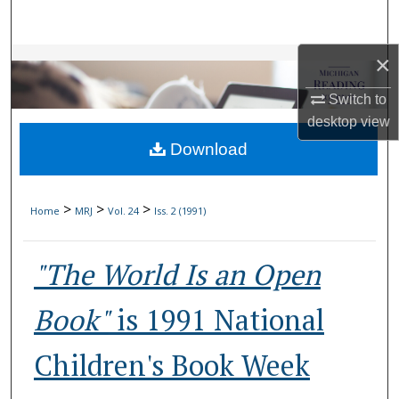
Search
×
Browse Collections
Switch to
My Account
desktop
view
Download
About
Digital Commons Network™
>
>
>
Home
MRJ
Vol. 24
Iss. 2 (1991)
"The World Is an Open
Book"
is 1991 National
Children's Book Week