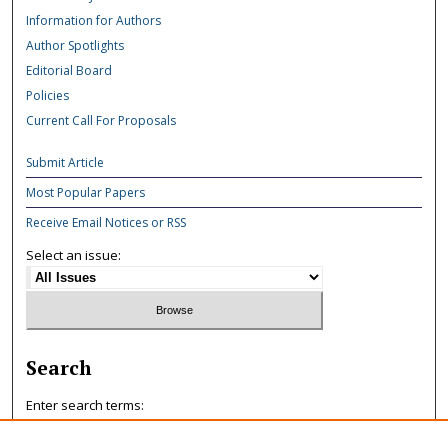
Information for Authors
Author Spotlights
Editorial Board
Policies
Current Call For Proposals
Submit Article
Most Popular Papers
Receive Email Notices or RSS
Select an issue:
Search
Enter search terms: