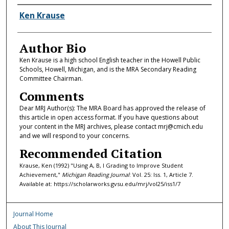
Authors
Ken Krause
Author Bio
Ken Krause is a high school English teacher in the Howell Public
Schools, Howell, Michigan, and is the MRA Secondary Reading
Committee Chairman.
Comments
Dear MRJ Author(s): The MRA Board has approved the release of
this article in open access format. If you have questions about
your content in the MRJ archives, please contact mrj@cmich.edu
and we will respond to your concerns.
Recommended Citation
Krause, Ken (1992) "Using A, B, I Grading to Improve Student
Achievement,"
Michigan Reading Journal
: Vol. 25: Iss. 1, Article 7.
Available at: https://scholarworks.gvsu.edu/mrj/vol25/iss1/7
Journal Home
About This Journal