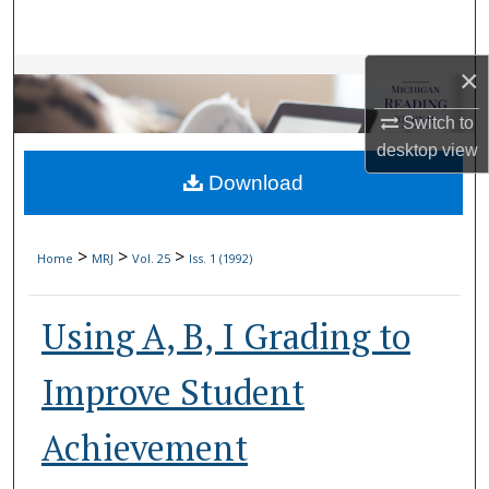
Search
×
Browse Collections
Switch to
My Account
desktop
view
Download
About
Digital Commons Network™
>
>
>
Home
MRJ
Vol. 25
Iss. 1 (1992)
Using A, B, I Grading to
Improve Student
Achievement