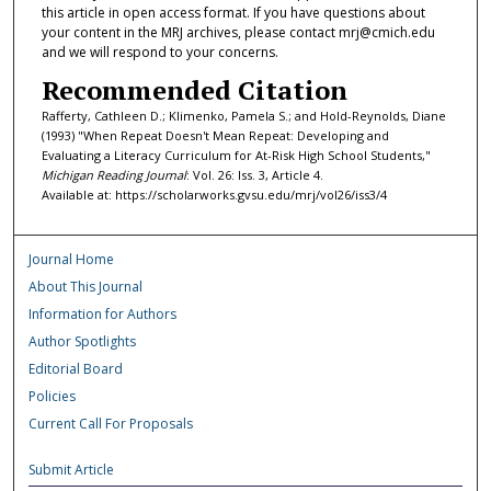
this article in open access format. If you have questions about
your content in the MRJ archives, please contact mrj@cmich.edu
and we will respond to your concerns.
Recommended Citation
Rafferty, Cathleen D.; Klimenko, Pamela S.; and Hold-Reynolds, Diane
(1993) "When Repeat Doesn't Mean Repeat: Developing and
Evaluating a Literacy Curriculum for At-Risk High School Students,"
Michigan Reading Journal
: Vol. 26: Iss. 3, Article 4.
Available at: https://scholarworks.gvsu.edu/mrj/vol26/iss3/4
Journal Home
About This Journal
Information for Authors
Author Spotlights
Editorial Board
Policies
Current Call For Proposals
Submit Article