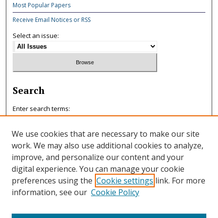
Most Popular Papers
Receive Email Notices or RSS
Select an issue:
Search
Enter search terms:
We use cookies that are necessary to make our site
work. We may also use additional cookies to analyze,
improve, and personalize our content and your
Select context to search:
digital experience. You can manage your cookie
preferences using the
Cookie settings
link. For more
information, see our
Cookie Policy
Advanced Search
ISSN: 0047-7125