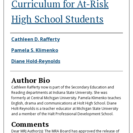
Curriculum for At-Risk
High School Students
Authors
Cathleen D. Rafferty
Pamela S. Klimenko
Diane Hold-Reynolds
Author Bio
Cathleen Rafferty now is part of the Secondary Education and
Reading departments at Indiana State University. She was
formerly at Central Michigan University. Pamela Klimenko teaches
English, drama and communications at Holt High School. Diane
Holt-Reynolds is a teacher educator at Michigan State University
and a member of the Halt Professional Development School.
Comments
Dear MRJ Author(s): The MRA Board has approved the release of