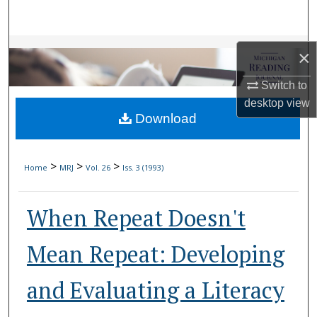
Search
Browse Collections
×
My Account
Switch to
desktop
view
Download
About
Digital Commons Network™
>
>
>
Home
MRJ
Vol. 26
Iss. 3 (1993)
When Repeat Doesn't
Mean Repeat: Developing
and Evaluating a Literacy