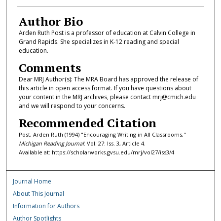
Author Bio
Arden Ruth Post is a professor of education at Calvin College in
Grand Rapids. She specializes in K-12 reading and special
education.
Comments
Dear MRJ Author(s): The MRA Board has approved the release of
this article in open access format. If you have questions about
your content in the MRJ archives, please contact mrj@cmich.edu
and we will respond to your concerns.
Recommended Citation
Post, Arden Ruth (1994) "Encouraging Writing in All Classrooms,"
Michigan Reading Journal
: Vol. 27: Iss. 3, Article 4.
Available at: https://scholarworks.gvsu.edu/mrj/vol27/iss3/4
Journal Home
About This Journal
Information for Authors
Author Spotlights