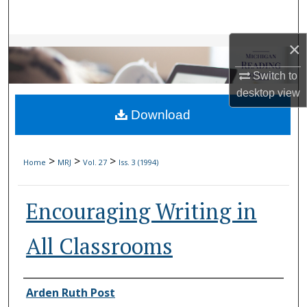
Search
×
Browse Collections
Switch to
My Account
desktop
view
Download
About
Digital Commons Network™
>
>
>
Home
MRJ
Vol. 27
Iss. 3 (1994)
Encouraging Writing in
All Classrooms
Authors
Arden Ruth Post