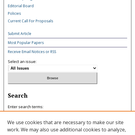
Editorial Board
Policies
Current Call For Proposals
Submit Article
Most Popular Papers
Receive Email Notices or RSS
Select an issue:
Search
Enter search terms:
We use cookies that are necessary to make our site
work. We may also use additional cookies to analyze,