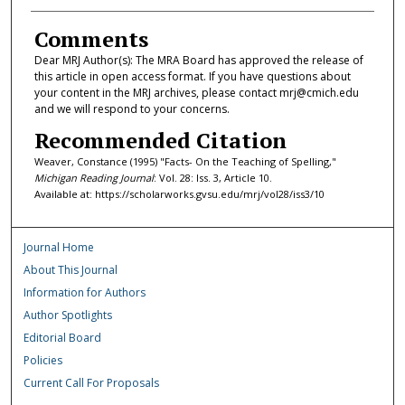
Comments
Dear MRJ Author(s): The MRA Board has approved the release of
this article in open access format. If you have questions about
your content in the MRJ archives, please contact mrj@cmich.edu
and we will respond to your concerns.
Recommended Citation
Weaver, Constance (1995) "Facts- On the Teaching of Spelling,"
Michigan Reading Journal
: Vol. 28: Iss. 3, Article 10.
Available at: https://scholarworks.gvsu.edu/mrj/vol28/iss3/10
Journal Home
About This Journal
Information for Authors
Author Spotlights
Editorial Board
Policies
Current Call For Proposals