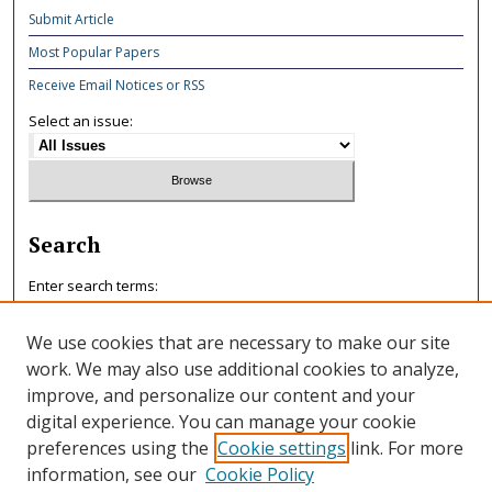
Submit Article
Most Popular Papers
Receive Email Notices or RSS
Select an issue:
Search
Enter search terms:
We use cookies that are necessary to make our site
work. We may also use additional cookies to analyze,
improve, and personalize our content and your
Select context to search:
digital experience. You can manage your cookie
preferences using the
Cookie settings
link. For more
information, see our
Cookie Policy
Advanced Search