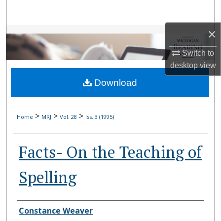
Search
×
Browse Collections
Switch to
My Account
desktop
view
Download
About
Digital Commons Network™
>
>
>
Home
MRJ
Vol. 28
Iss. 3 (1995)
Facts- On the Teaching of
Spelling
Authors
Constance Weaver