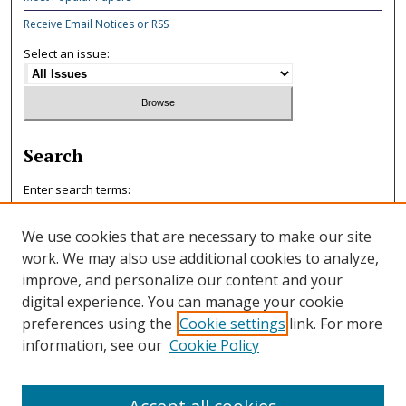
Receive Email Notices or RSS
Select an issue:
Search
Enter search terms:
We use cookies that are necessary to make our site
work. We may also use additional cookies to analyze,
improve, and personalize our content and your
Select context to search:
digital experience. You can manage your cookie
preferences using the
Cookie settings
link. For more
information, see our
Cookie Policy
Advanced Search
ISSN: 0047-7125