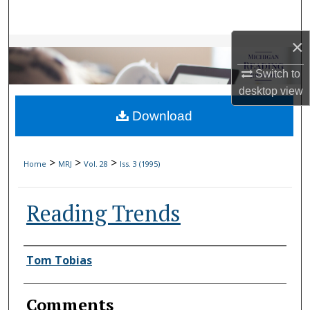
Search
×
Browse Collections
Switch to
My Account
desktop
view
Download
About
Digital Commons Network™
>
>
>
Home
MRJ
Vol. 28
Iss. 3 (1995)
Reading Trends
Authors
Tom Tobias
Comments