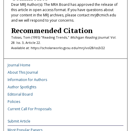
Dear MRJ Author(s): The MRA Board has approved the release of
this article in open access format. If you have questions about
your content in the MRJ archives, please contact mrj@cmich.edu
and we will respond to your concerns.
Recommended Citation
Tobias, Tom (1995) "Reading Trends,"
Michigan Reading Journal
: Vol.
28: Iss. 3, Article 22.
Available at: https://scholarworks.gvsu.edu/mrj/vol28/iss3/22
Journal Home
About This Journal
Information for Authors
Author Spotlights
Editorial Board
Policies
Current Call For Proposals
Submit Article
Most Popular Papers