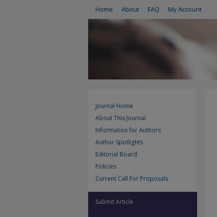
Home
About
FAQ
My Account
Journal Home
About This Journal
Information for Authors
Author Spotlights
Editorial Board
Policies
Current Call For Proposals
Submit Article