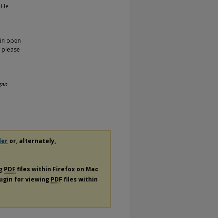
. He
 in open
, please
gan
der
or, alternately,
ng
PDF
files within Firefox on Mac
lugin for viewing
PDF
files within