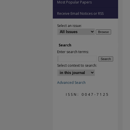
Most Popular Papers
Receive Email Notices or RSS
Select an issue:
Search
Enter search terms:
Select context to search:
Advanced Search
ISSN: 0047-7125