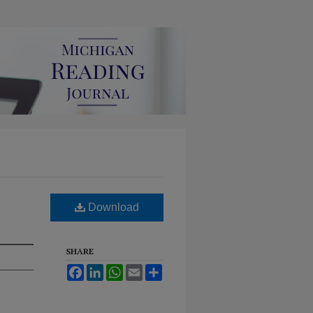
Download
SHARE
Facebook
LinkedIn
WhatsApp
Email
Share