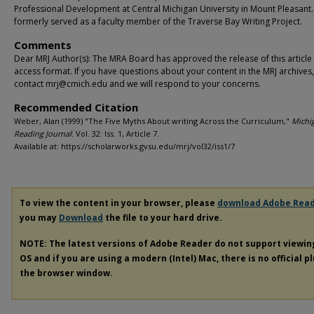
Professional Development at Central Michigan University in Mount Pleasant
formerly served as a faculty member of the Traverse Bay Writing Project.
Comments
Dear MRJ Author(s): The MRA Board has approved the release of this article
access format. If you have questions about your content in the MRJ archives
contact mrj@cmich.edu and we will respond to your concerns.
Recommended Citation
Weber, Alan (1999) "The Five Myths About writing Across the Curriculum,"
Michi
Reading Journal
: Vol. 32: Iss. 1, Article 7.
Available at: https://scholarworks.gvsu.edu/mrj/vol32/iss1/7
To view the content in your browser, please
download Adobe Rea
you may
Download
the file to your hard drive.
NOTE: The latest versions of Adobe Reader do not support viewi
OS and if you are using a modern (Intel) Mac, there is no official p
the browser window.