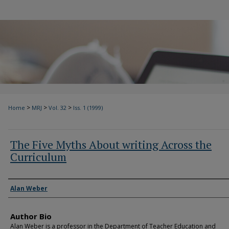
>
>
>
Home
MRJ
Vol. 32
Iss. 1 (1999)
The Five Myths About writing Across the
Curriculum
Authors
Alan Weber
Author Bio
Alan Weber is a professor in the Department of Teacher Education and