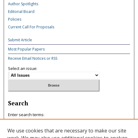
Author Spotlights
Editorial Board
Policies
Current Call For Proposals
Submit Article
Most Popular Papers
Receive Email Notices or RSS
Select an issue:
Search
Enter search terms:
We use cookies that are necessary to make our site