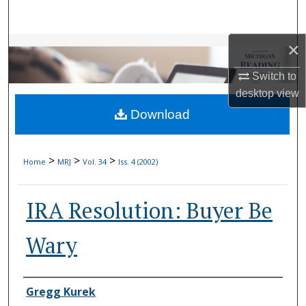
Search
×
Browse Collections
Switch to
My Account
desktop
view
Download
About
Digital Commons Network™
>
>
>
Home
MRJ
Vol. 34
Iss. 4 (2002)
IRA Resolution: Buyer Be
Wary
Authors
Gregg Kurek