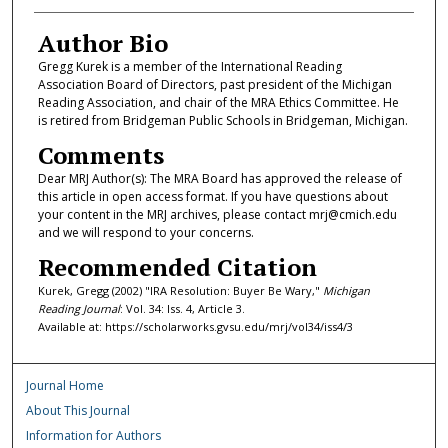
Author Bio
Gregg Kurek is a member of the International Reading
Association Board of Directors, past president of the Michigan
Reading Association, and chair of the MRA Ethics Committee. He
is retired from Bridgeman Public Schools in Bridgeman, Michigan.
Comments
Dear MRJ Author(s): The MRA Board has approved the release of
this article in open access format. If you have questions about
your content in the MRJ archives, please contact mrj@cmich.edu
and we will respond to your concerns.
Recommended Citation
Kurek, Gregg (2002) "IRA Resolution: Buyer Be Wary,"
Michigan
Reading Journal
: Vol. 34: Iss. 4, Article 3.
Available at: https://scholarworks.gvsu.edu/mrj/vol34/iss4/3
Journal Home
About This Journal
Information for Authors