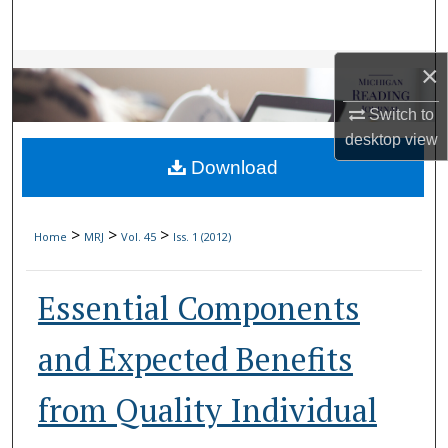
Search
Browse Collections
×
Switch to
My Account
desktop
view
Download
About
Digital Commons Network™
>
>
>
Home
MRJ
Vol. 45
Iss. 1 (2012)
Essential Components
and Expected Benefits
from Quality Individual