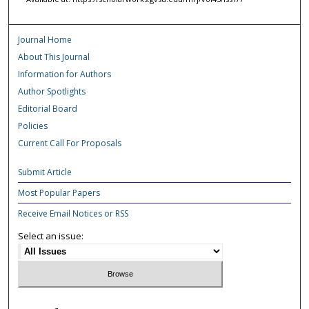
Journal Home
About This Journal
Information for Authors
Author Spotlights
Editorial Board
Policies
Current Call For Proposals
Submit Article
Most Popular Papers
Receive Email Notices or RSS
Select an issue: