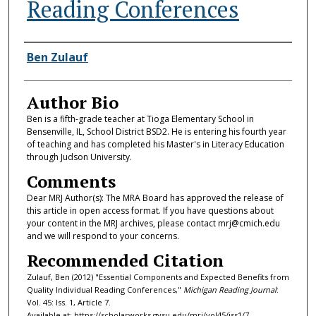
Reading Conferences
Authors
Ben Zulauf
Author Bio
Ben is a fifth-grade teacher at Tioga Elementary School in
Bensenville, IL, School District BSD2. He is entering his fourth year
of teaching and has completed his Master's in Literacy Education
through Judson University.
Comments
Dear MRJ Author(s): The MRA Board has approved the release of
this article in open access format. If you have questions about
your content in the MRJ archives, please contact mrj@cmich.edu
and we will respond to your concerns.
Recommended Citation
Zulauf, Ben (2012) "Essential Components and Expected Benefits from
Quality Individual Reading Conferences,"
Michigan Reading Journal
:
Vol. 45: Iss. 1, Article 7.
Available at: https://scholarworks.gvsu.edu/mrj/vol45/iss1/7