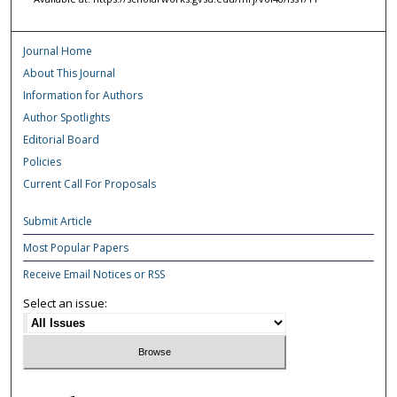
Journal Home
About This Journal
Information for Authors
Author Spotlights
Editorial Board
Policies
Current Call For Proposals
Submit Article
Most Popular Papers
Receive Email Notices or RSS
Select an issue: