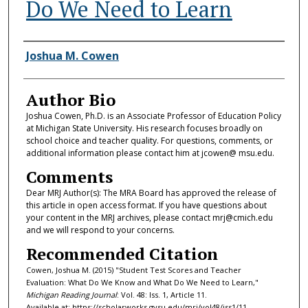
Do We Need to Learn
Authors
Joshua M. Cowen
Author Bio
Joshua Cowen, Ph.D. is an Associate Professor of Education Policy
at Michigan State University. His research focuses broadly on
school choice and teacher quality. For questions, comments, or
additional information please contact him at jcowen@ msu.edu.
Comments
Dear MRJ Author(s): The MRA Board has approved the release of
this article in open access format. If you have questions about
your content in the MRJ archives, please contact mrj@cmich.edu
and we will respond to your concerns.
Recommended Citation
Cowen, Joshua M. (2015) "Student Test Scores and Teacher
Evaluation: What Do We Know and What Do We Need to Learn,"
Michigan Reading Journal
: Vol. 48: Iss. 1, Article 11.
Available at: https://scholarworks.gvsu.edu/mrj/vol48/iss1/11