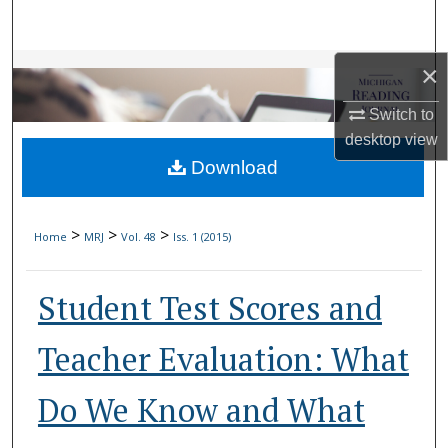
Search
Browse Collections
×
Switch to
My Account
desktop
view
Download
About
Digital Commons Network™
>
>
>
Home
MRJ
Vol. 48
Iss. 1 (2015)
Student Test Scores and
Teacher Evaluation: What
Do We Know and What