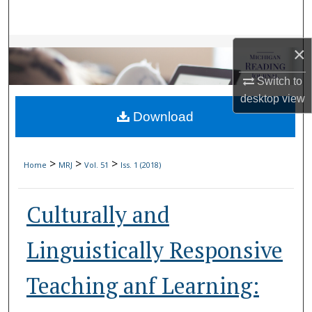
Search
Browse Collections
×
Switch to
My Account
desktop
view
Download
About
Digital Commons Network™
>
>
>
Home
MRJ
Vol. 51
Iss. 1 (2018)
Culturally and
Linguistically Responsive
Teaching anf Learning: