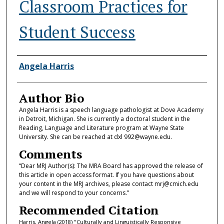
Classroom Practices for
Student Success
Authors
Angela Harris
Author Bio
Angela Harris is a speech language pathologist at Dove Academy
in Detroit, Michigan. She is currently a doctoral student in the
Reading, Language and Literature program at Wayne State
University. She can be reached at dxl 992@wayne.edu.
Comments
“Dear MRJ Author(s): The MRA Board has approved the release of
this article in open access format. If you have questions about
your content in the MRJ archives, please contact mrj@cmich.edu
and we will respond to your concerns.”
Recommended Citation
Harris, Angela (2018) "Culturally and Linguistically Responsive