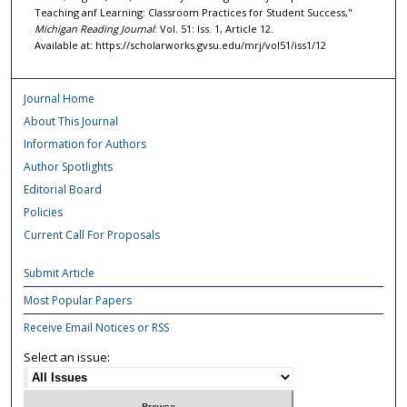
Teaching anf Learning: Classroom Practices for Student Success,"
Michigan Reading Journal
: Vol. 51: Iss. 1, Article 12.
Available at: https://scholarworks.gvsu.edu/mrj/vol51/iss1/12
Journal Home
About This Journal
Information for Authors
Author Spotlights
Editorial Board
Policies
Current Call For Proposals
Submit Article
Most Popular Papers
Receive Email Notices or RSS
Select an issue: