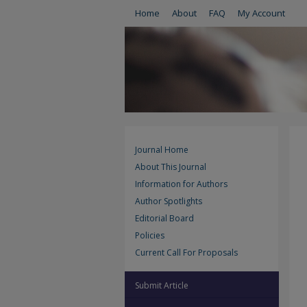
Home
About
FAQ
My Account
Journal Home
About This Journal
Information for Authors
Author Spotlights
Editorial Board
Policies
Current Call For Proposals
Submit Article