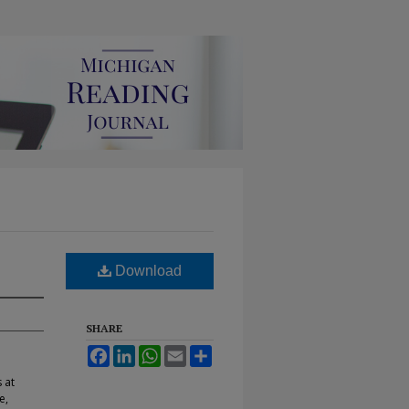
Download
SHARE
Facebook
LinkedIn
WhatsApp
Email
Share
 at
e,