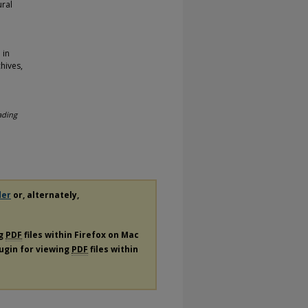
ural
 in
hives,
ading
der
or, alternately,
ng
PDF
files within Firefox on Mac
lugin for viewing
PDF
files within