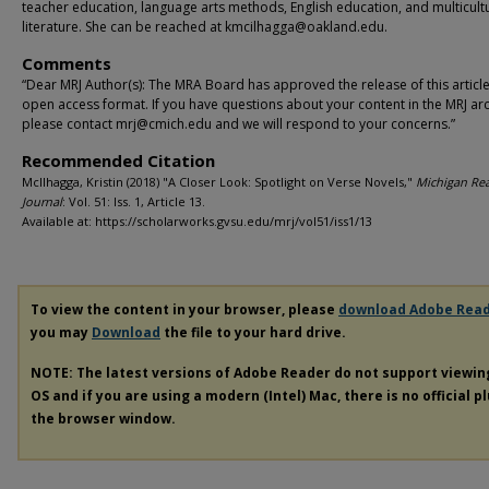
teacher education, language arts methods, English education, and multicult
literature. She can be reached at kmcilhagga@oakland.edu.
Comments
“Dear MRJ Author(s): The MRA Board has approved the release of this article
open access format. If you have questions about your content in the MRJ arc
please contact mrj@cmich.edu and we will respond to your concerns.”
Recommended Citation
McIlhagga, Kristin (2018) "A Closer Look: Spotlight on Verse Novels,"
Michigan Re
Journal
: Vol. 51: Iss. 1, Article 13.
Available at: https://scholarworks.gvsu.edu/mrj/vol51/iss1/13
To view the content in your browser, please
download Adobe Rea
you may
Download
the file to your hard drive.
NOTE: The latest versions of Adobe Reader do not support viewi
OS and if you are using a modern (Intel) Mac, there is no official p
the browser window.