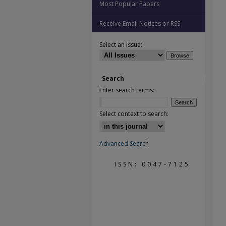
Most Popular Papers
Receive Email Notices or RSS
Select an issue:
Search
Enter search terms:
Select context to search:
Advanced Search
ISSN: 0047-7125