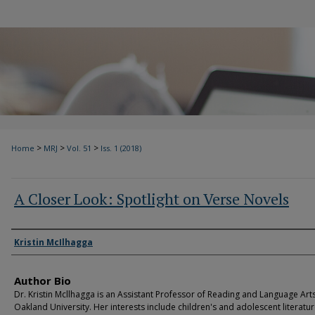
>
>
>
Home
MRJ
Vol. 51
Iss. 1 (2018)
A Closer Look: Spotlight on Verse Novels
Authors
Kristin McIlhagga
Author Bio
Dr. Kristin Mcllhagga is an Assistant Professor of Reading and Language Arts
Oakland University. Her interests include children's and adolescent literatur