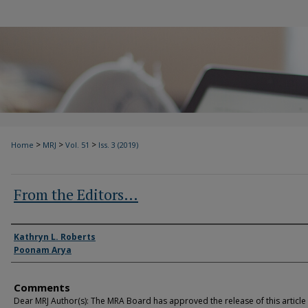
>
>
>
Home
MRJ
Vol. 51
Iss. 3 (2019)
From the Editors…
Authors
Kathryn L. Roberts
Poonam Arya
Comments
Dear MRJ Author(s): The MRA Board has approved the release of this article