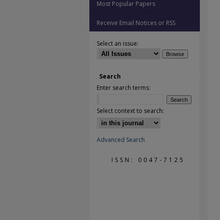
Most Popular Papers
Receive Email Notices or RSS
Select an issue:
Search
Enter search terms:
Select context to search:
Advanced Search
ISSN: 0047-7125