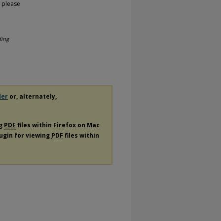
, please
ding
der
or, alternately,
ng
PDF
files within Firefox on Mac
lugin for viewing
PDF
files within