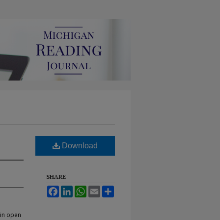
Download
SHARE
Facebook
LinkedIn
WhatsApp
Email
Share
 in open