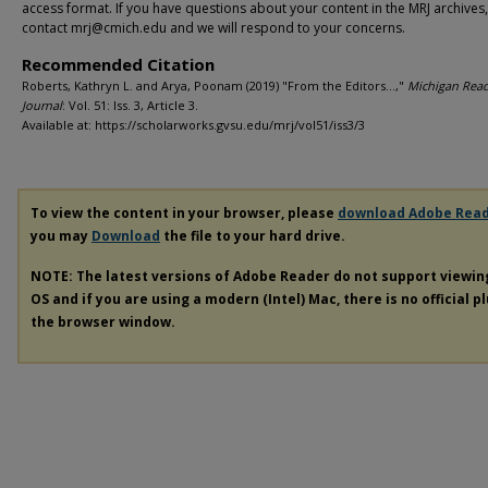
access format. If you have questions about your content in the MRJ archives
contact mrj@cmich.edu and we will respond to your concerns.
Recommended Citation
Roberts, Kathryn L. and Arya, Poonam (2019) "From the Editors…,"
Michigan Rea
Journal
: Vol. 51: Iss. 3, Article 3.
Available at: https://scholarworks.gvsu.edu/mrj/vol51/iss3/3
To view the content in your browser, please
download Adobe Rea
you may
Download
the file to your hard drive.
NOTE: The latest versions of Adobe Reader do not support viewi
OS and if you are using a modern (Intel) Mac, there is no official p
the browser window.