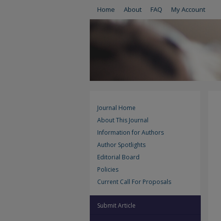
Home
About
FAQ
My Account
Journal Home
About This Journal
Information for Authors
Author Spotlights
Editorial Board
Policies
Current Call For Proposals
Submit Article