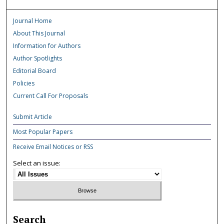
Journal Home
About This Journal
Information for Authors
Author Spotlights
Editorial Board
Policies
Current Call For Proposals
Submit Article
Most Popular Papers
Receive Email Notices or RSS
Select an issue:
Search