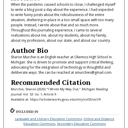
When the pandemic caused schools to close, I challenged myself
to write a blog post a day about the experience. I had expected
to write funny posts about the ridiculousness of the entire
situation, sheltering-in-place in a too-small space with too many
people. Instead, I wrote about that and so much more.
Throughout this journaling experience, I came to several
realizations about me, about my students, about my family,
about my profession, about our state, and about our country.
Author Bio
Sharon Murchie is an English teacher at Okemos High School in
Michigan. She is driven to promote and support critical thinking,
advocating for the integration of technology in thoughtful and
deliberate ways. She can be reached at smurchies@gmail.com.
Recommended Citation
Murchie, Sharon (2020) "I Wrote My Way Out,"
Michigan Reading
Journal
: Vol. 53: Iss. 1, Article 9.
Available at: https://scholarworks.gvsu.edu/mrj/vol53/iss1/9
INCLUDED IN
Language and Literacy Education Commons
,
Online and Distance
Education Commons
,
Secondary Education Commons