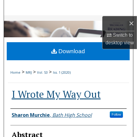
Search
Browse Collections
×
Switch to
My Account
desktop
view
Download
About
Digital Commons Network™
>
>
>
Home
MRJ
Vol. 53
Iss. 1 (2020)
I Wrote My Way Out
Authors
Sharon Murchie
,
Bath High School
Follow
Abstract