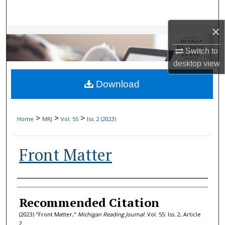
Search
×
Browse Collections
Switch to
My Account
desktop
view
Download
About
Digital Commons Network™
>
>
>
Home
MRJ
Vol. 55
Iss. 2 (2023)
Front Matter
Authors
Recommended Citation
(2023) "Front Matter,"
Michigan Reading Journal
: Vol. 55: Iss. 2, Article
2.