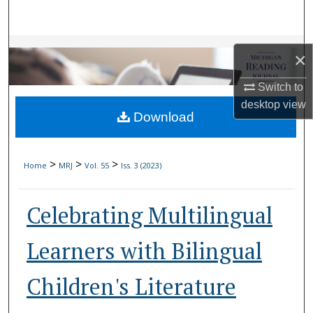
Search
Browse Collections
×
My Account
Switch to
desktop
view
Download
About
Digital Commons Network™
>
>
>
Home
MRJ
Vol. 55
Iss. 3 (2023)
Celebrating Multilingual
Learners with Bilingual
Children's Literature