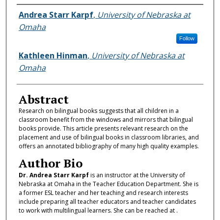
Authors
Andrea Starr Karpf
,
University of Nebraska at
Omaha
Follow
Kathleen Hinman
,
University of Nebraska at
Omaha
Abstract
Research on bilingual books suggests that all children in a
classroom benefit from the windows and mirrors that bilingual
books provide. This article presents relevant research on the
placement and use of bilingual books in classroom libraries, and
offers an annotated bibliography of many high quality examples.
Author Bio
Dr. Andrea Starr Karpf
is an instructor at the University of
Nebraska at Omaha in the Teacher Education Department. She is
a former ESL teacher and her teaching and research interests
include preparing all teacher educators and teacher candidates
to work with multilingual learners. She can be reached at .