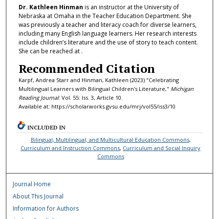
Dr. Kathleen Hinman
is an instructor at the University of
Nebraska at Omaha in the Teacher Education Department. She
was previously a teacher and literacy coach for diverse learners,
including many English language learners. Her research interests
include children’s literature and the use of story to teach content.
She can be reached at .
Recommended Citation
Karpf, Andrea Starr and Hinman, Kathleen (2023) "Celebrating
Multilingual Learners with Bilingual Children's Literature,"
Michigan
Reading Journal
: Vol. 55: Iss. 3, Article 10.
Available at: https://scholarworks.gvsu.edu/mrj/vol55/iss3/10
INCLUDED IN
Bilingual, Multilingual, and Multicultural Education Commons
,
Curriculum and Instruction Commons
,
Curriculum and Social Inquiry
Commons
Journal Home
About This Journal
Information for Authors