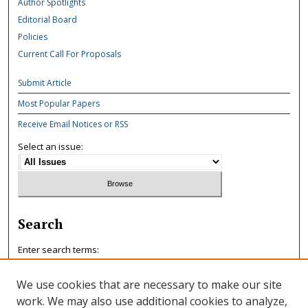
Author Spotlights
Editorial Board
Policies
Current Call For Proposals
Submit Article
Most Popular Papers
Receive Email Notices or RSS
Select an issue:
Search
Enter search terms:
We use cookies that are necessary to make our site
work. We may also use additional cookies to analyze,