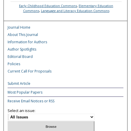
Early Childhood Education Commons
,
Elementary Education
Commons
,
Language and Literacy Education Commons
Journal Home
About This Journal
Information for Authors
Author Spotlights
Editorial Board
Policies
Current Call For Proposals
Submit Article
Most Popular Papers
Receive Email Notices or RSS
Select an issue: