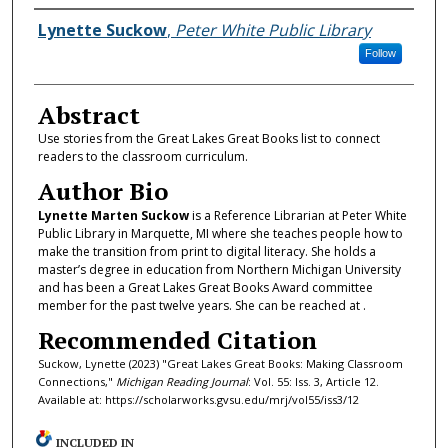
Authors
Lynette Suckow
,
Peter White Public Library
Follow
Abstract
Use stories from the Great Lakes Great Books list to connect
readers to the classroom curriculum.
Author Bio
Lynette Marten Suckow
is a Reference Librarian at Peter White
Public Library in Marquette, MI where she teaches people how to
make the transition from print to digital literacy. She holds a
master’s degree in education from Northern Michigan University
and has been a Great Lakes Great Books Award committee
member for the past twelve years. She can be reached at .
Recommended Citation
Suckow, Lynette (2023) "Great Lakes Great Books: Making Classroom
Connections,"
Michigan Reading Journal
: Vol. 55: Iss. 3, Article 12.
Available at: https://scholarworks.gvsu.edu/mrj/vol55/iss3/12
INCLUDED IN