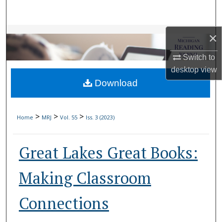
Search
Browse Collections
×
Switch to
My Account
desktop
view
Download
About
Digital Commons Network™
>
>
>
Home
MRJ
Vol. 55
Iss. 3 (2023)
Great Lakes Great Books:
Making Classroom
Connections