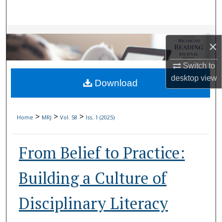
Search
Browse Collections
×
My Account
Switch to
desktop
view
Download
About
Digital Commons Network™
>
>
>
Home
MRJ
Vol. 58
Iss. 1 (2025)
From Belief to Practice:
Building a Culture of
Disciplinary Literacy