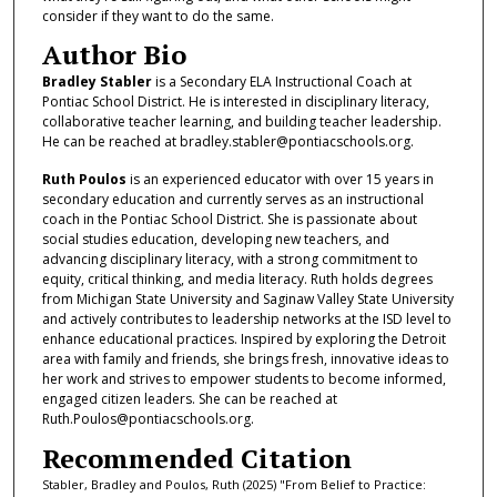
consider if they want to do the same.
Author Bio
Bradley Stabler
is a Secondary ELA Instructional Coach at
Pontiac School District. He is interested in disciplinary literacy,
collaborative teacher learning, and building teacher leadership.
He can be reached at bradley.stabler@pontiacschools.org.
Ruth Poulos
is an experienced educator with over 15 years in
secondary education and currently serves as an instructional
coach in the Pontiac School District. She is passionate about
social studies education, developing new teachers, and
advancing disciplinary literacy, with a strong commitment to
equity, critical thinking, and media literacy. Ruth holds degrees
from Michigan State University and Saginaw Valley State University
and actively contributes to leadership networks at the ISD level to
enhance educational practices. Inspired by exploring the Detroit
area with family and friends, she brings fresh, innovative ideas to
her work and strives to empower students to become informed,
engaged citizen leaders. She can be reached at
Ruth.Poulos@pontiacschools.org.
Recommended Citation
Stabler, Bradley and Poulos, Ruth (2025) "From Belief to Practice: