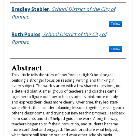
Authors
Bradley Stabler
,
School District of the City of
Pontiac
Follow
Ruth Poulos
,
School District of the City of
Pontiac
Follow
Abstract
This article tells the story of how Pontiac High School began
building a stronger focus on reading, writing, and thinking in
every subject. The work started with a few shared questions, not
a detailed plan. A small group of teachers and coaches came
together to figure out how to help students think more deeply
and express their ideas more clearly. Over time, they led staff-
wide efforts that included planning lessons together, visiting each
other’s classrooms, and trying out new teaching moves. Feedback
from students and staff helped guide the work. Along the way,
teachers began to shift their instruction, and students became
more confident and engaged. The authors share what helped,
what they’re still figuring out, and what other schools might