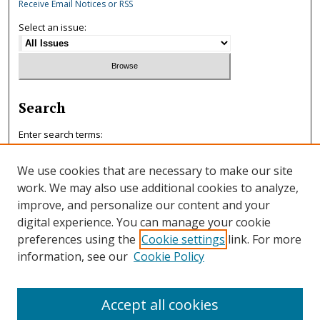
Receive Email Notices or RSS
Select an issue:
Search
Enter search terms:
We use cookies that are necessary to make our site
work. We may also use additional cookies to analyze,
improve, and personalize our content and your
Select context to search:
digital experience. You can manage your cookie
preferences using the
Cookie settings
link. For more
information, see our
Cookie Policy
Advanced Search
ISSN: 0047-7125
Accept all cookies