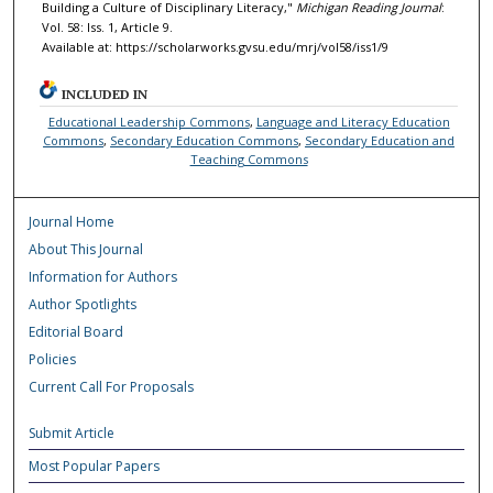
Building a Culture of Disciplinary Literacy,"
Michigan Reading Journal
:
Vol. 58: Iss. 1, Article 9.
Available at: https://scholarworks.gvsu.edu/mrj/vol58/iss1/9
INCLUDED IN
Educational Leadership Commons
,
Language and Literacy Education
Commons
,
Secondary Education Commons
,
Secondary Education and
Teaching Commons
Journal Home
About This Journal
Information for Authors
Author Spotlights
Editorial Board
Policies
Current Call For Proposals
Submit Article
Most Popular Papers