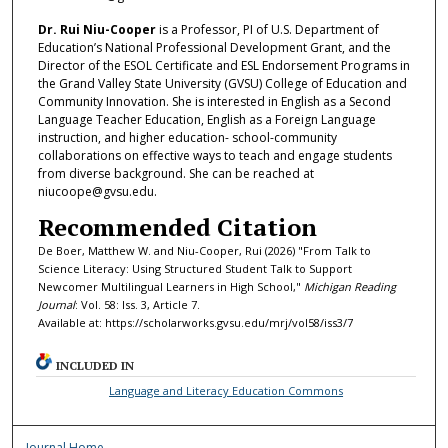
Dr. Rui Niu-Cooper
is a Professor, PI of U.S. Department of
Education’s National Professional Development Grant, and the
Director of the ESOL Certificate and ESL Endorsement Programs in
the Grand Valley State University (GVSU) College of Education and
Community Innovation. She is interested in English as a Second
Language Teacher Education, English as a Foreign Language
instruction, and higher education- school-community
collaborations on effective ways to teach and engage students
from diverse background. She can be reached at
niucoope@gvsu.edu.
Recommended Citation
De Boer, Matthew W. and Niu-Cooper, Rui (2026) "From Talk to
Science Literacy: Using Structured Student Talk to Support
Newcomer Multilingual Learners in High School,"
Michigan Reading
Journal
: Vol. 58: Iss. 3, Article 7.
Available at: https://scholarworks.gvsu.edu/mrj/vol58/iss3/7
INCLUDED IN
Language and Literacy Education Commons
Journal Home