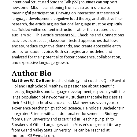
intentional Structured Student Talk (SST) routines can support
newcomer MLs in transitioning from classroom silence to
meaningful participation. Drawing on interactionist theories of
language development, cognitive load theory, and affective filter
research, the article argues that oral language must be explicitly
scaffolded within content instruction rather than treated as an
auxiliary skill. This article presents SEL Check Ins and Connections
activities as practical, classroom-tested approaches that lower
anxiety, reduce cognitive demands, and create accessible entry
points for student voice. Both strategies are modeled and
analyzed for their potential to foster confidence, collaboration,
and expressive language growth.
Author Bio
Matthew W. De Boer
teaches biology and coaches Quiz Bowl at
Holland High School. Matthew is passionate about scientific
literacy, linguistics and language development, especially with the
large population of newcomer ML students that take his class as
their first high school science class. Matthew has seven years of
experience teaching high school science. He holds a Bachelor’s in
Integrated Science with an additional endorsement in Biology
from Calvin University and is certified in Teaching English to
Speakers of Other Languages with a Master’s degree in Literacy
from Grand Valley State University. He can be reached at
mdeboer95@gmail.com.