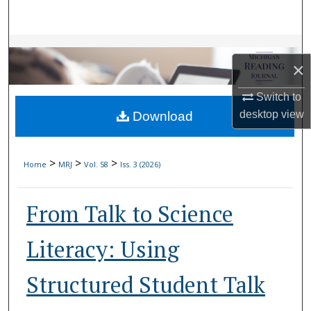
Search
Browse Collections
×
My Account
Switch to
desktop
view
Download
About
Digital Commons Network™
>
>
>
Home
MRJ
Vol. 58
Iss. 3 (2026)
From Talk to Science
Literacy: Using
Structured Student Talk