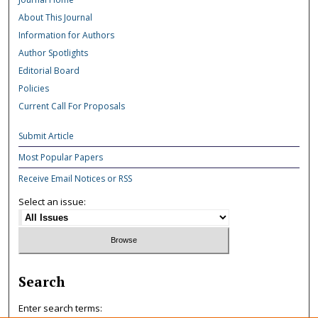
About This Journal
Information for Authors
Author Spotlights
Editorial Board
Policies
Current Call For Proposals
Submit Article
Most Popular Papers
Receive Email Notices or RSS
Select an issue:
Search
Enter search terms: