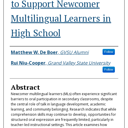
to Support Newcomer
Multilingual Learners in
High School
Authors
Matthew W. De Boer
,
GVSU Alumni
Follow
Rui Niu-Cooper
,
Grand Valley State University
Follow
Abstract
Newcomer multilingual learners (MLs) often experience significant
barriers to oral participation in secondary classrooms, despite
the central role of talk in language development, academic
learning, and community belonging. Research indicates that while
comprehension skills may continue to develop, opportunities for
structured oral expression are frequently limited, particularly in
teacher-led instructional settings. This article examines how