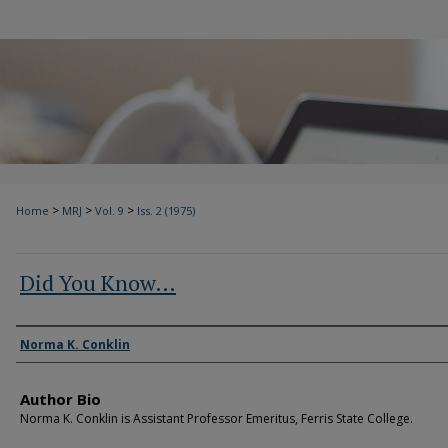
>
>
>
Home
MRJ
Vol. 9
Iss. 2 (1975)
Did You Know…
Authors
Norma K. Conklin
Author Bio
Norma K. Conklin is Assistant Professor Emeritus, Ferris State College.