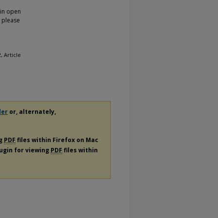
 in open
, please
 2, Article
der
or, alternately,
ng
PDF
files within Firefox on Mac
lugin for viewing
PDF
files within