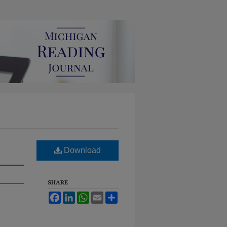
Download
SHARE
Facebook
LinkedIn
WhatsApp
Email
Share