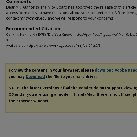
Comments
Dear MRJ Author(s): The MRA Board has approved the release of this article
access format. If you have questions about your content in the MRJ archives
contact mrj@cmich.edu and we will respond to your concerns.
Recommended Citation
Conklin, Norma K. (1975) "Did You Know…,"
Michigan Reading Journal
: Vol. 9: Iss.
8.
Available at: https://scholarworks.gvsu.edu/mrj/vol9/iss2/8
To view the content in your browser, please
download Adobe Rea
you may
Download
the file to your hard drive.
NOTE: The latest versions of Adobe Reader do not support viewi
OS and if you are using a modern (Intel) Mac, there is no official p
the browser window.