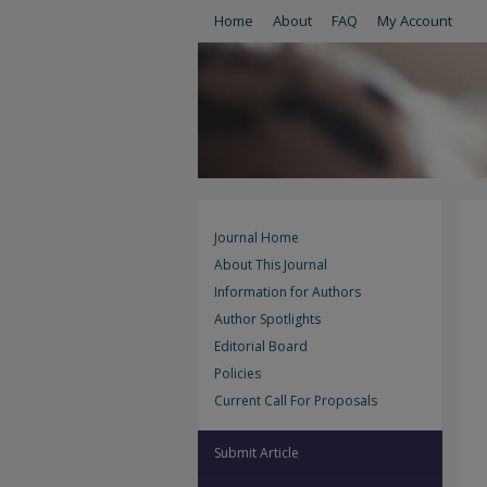
Home
About
FAQ
My Account
Journal Home
About This Journal
Information for Authors
Author Spotlights
Editorial Board
Policies
Current Call For Proposals
Submit Article