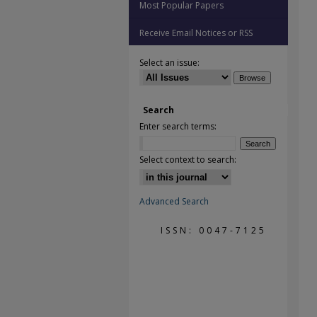
Most Popular Papers
Receive Email Notices or RSS
Select an issue:
Search
Enter search terms:
Select context to search:
Advanced Search
ISSN: 0047-7125