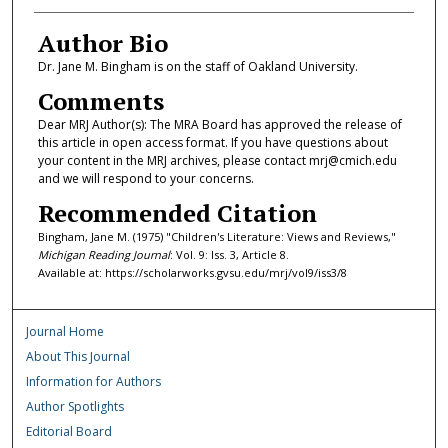
Author Bio
Dr. Jane M. Bingham is on the staff of Oakland University.
Comments
Dear MRJ Author(s): The MRA Board has approved the release of
this article in open access format. If you have questions about
your content in the MRJ archives, please contact mrj@cmich.edu
and we will respond to your concerns.
Recommended Citation
Bingham, Jane M. (1975) "Children's Literature: Views and Reviews,"
Michigan Reading Journal
: Vol. 9: Iss. 3, Article 8.
Available at: https://scholarworks.gvsu.edu/mrj/vol9/iss3/8
Journal Home
About This Journal
Information for Authors
Author Spotlights
Editorial Board