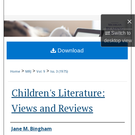
Search
×
Browse Collections
Switch to
My Account
desktop
view
Download
About
Digital Commons Network™
>
>
>
Home
MRJ
Vol. 9
Iss. 3 (1975)
Children's Literature:
Views and Reviews
Authors
Jane M. Bingham