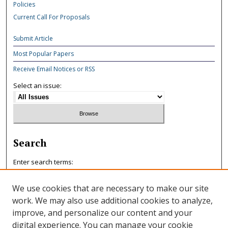
Policies
Current Call For Proposals
Submit Article
Most Popular Papers
Receive Email Notices or RSS
Select an issue:
Search
Enter search terms:
We use cookies that are necessary to make our site
work. We may also use additional cookies to analyze,
improve, and personalize our content and your
Select context to search:
digital experience. You can manage your cookie