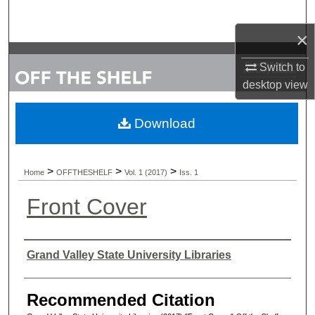
Search
×
Browse Collections
Switch to
My Account
desktop
view
About
Download
Digital Commons Network™
>
>
>
Home
OFFTHESHELF
Vol. 1 (2017)
Iss. 1
Front Cover
Authors
Grand Valley State University Libraries
Recommended Citation