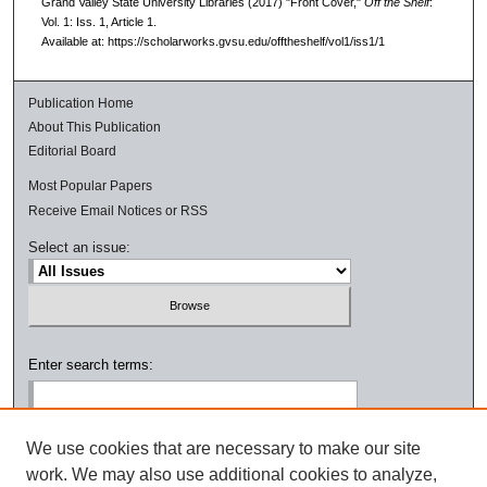
Grand Valley State University Libraries (2017) "Front Cover,"
Off the Shelf
:
Vol. 1: Iss. 1, Article 1.
Available at: https://scholarworks.gvsu.edu/offtheshelf/vol1/iss1/1
Publication Home
About This Publication
Editorial Board
Most Popular Papers
Receive Email Notices or RSS
Select an issue:
Enter search terms:
We use cookies that are necessary to make our site
work. We may also use additional cookies to analyze,
Select context to search: