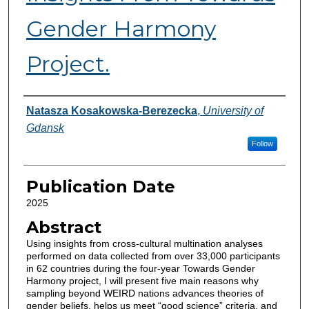
Gender Harmony
Project.
Authors
Natasza Kosakowska-Berezecka
,
University of
Gdansk
Follow
Publication Date
2025
Abstract
Using insights from cross-cultural multination analyses
performed on data collected from over 33,000 participants
in 62 countries during the four-year Towards Gender
Harmony project, I will present five main reasons why
sampling beyond WEIRD nations advances theories of
gender beliefs, helps us meet “good science” criteria, and