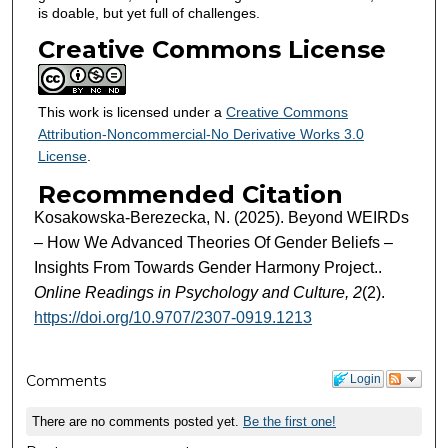
is doable, but yet full of challenges.
Creative Commons License
This work is licensed under a
Creative Commons
Attribution-Noncommercial-No Derivative Works 3.0
License
.
Recommended Citation
Kosakowska-Berezecka, N. (2025). Beyond WEIRDs
– How We Advanced Theories Of Gender Beliefs –
Insights From Towards Gender Harmony Project..
Online Readings in Psychology and Culture, 2
(2).
https://doi.org/10.9707/2307-0919.1213
Comments
Login
There are no comments posted yet.
Be the first one!