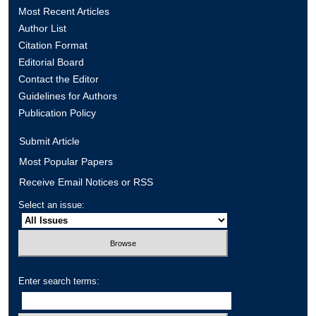
Most Recent Articles
Author List
Citation Format
Editorial Board
Contact the Editor
Guidelines for Authors
Publication Policy
Submit Article
Most Popular Papers
Receive Email Notices or RSS
Select an issue:
Enter search terms: