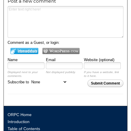
Post a new comment
Comment as a Guest, or login:
Name
Email
Website (optional)
Displayed next to your
Not displayed publicly.
If you have a website, link
comments.
to it here.
Subscribe to
Submit Comment
ORPC Home
Introduction
Table of Contents