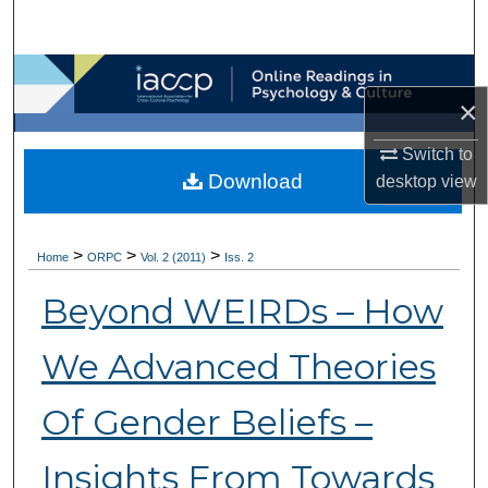
Search
Browse Collections
×
My Account
Switch to
Download
desktop
view
About
Digital Commons Network™
>
>
>
Home
ORPC
Vol. 2 (2011)
Iss. 2
Beyond WEIRDs – How
We Advanced Theories
Of Gender Beliefs –
Insights From Towards