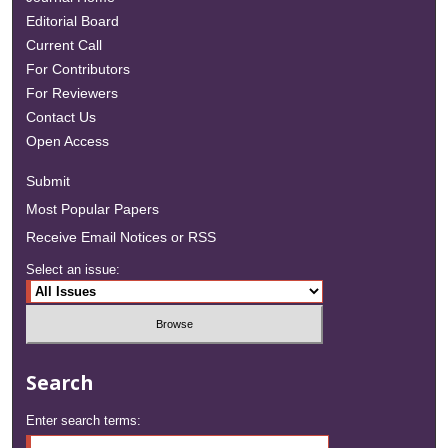
Editorial Board
Current Call
For Contributors
For Reviewers
Contact Us
Open Access
Submit
Most Popular Papers
Receive Email Notices or RSS
Select an issue:
Search
Enter search terms: