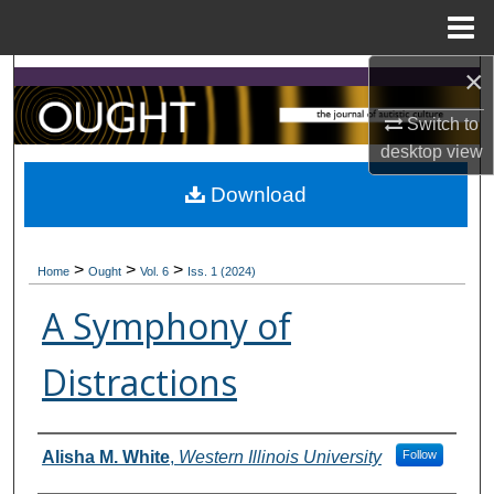
Menu
Home
×
Search
Switch to
Browse Collections
desktop
view
My Account
Download
About
>
>
>
Home
Ought
Vol. 6
Iss. 1 (2024)
Digital Commons Network™
A Symphony of
Distractions
Contributors
Alisha M. White
,
Western Illinois University
Follow