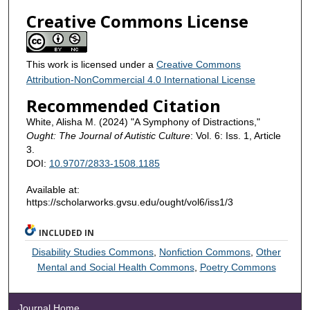
Creative Commons License
This work is licensed under a
Creative Commons
Attribution-NonCommercial 4.0 International License
Recommended Citation
White, Alisha M. (2024) "A Symphony of Distractions,"
Ought: The Journal of Autistic Culture
: Vol. 6: Iss. 1, Article
3.
DOI:
10.9707/2833-1508.1185
Available at:
https://scholarworks.gvsu.edu/ought/vol6/iss1/3
INCLUDED IN
Disability Studies Commons
,
Nonfiction Commons
,
Other
Mental and Social Health Commons
,
Poetry Commons
Journal Home