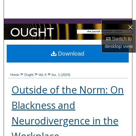
Search
Browse Collections
×
My Account
Switch to
desktop
view
About
Download
Digital Commons Network™
>
>
>
Home
Ought
Vol. 6
Iss. 1 (2024)
Outside of the Norm: On
Blackness and
Neurodivergence in the