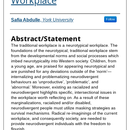
Workplace
Contributors
Safia Abdulle
,
York University
Follow
Abstract/Statement
The traditional workplace is a neurotypical workplace. The
foundations of the neurotypical, traditional workplace stem
from the developmental norms and social processes which
imbed neurotypicality into Western society. Children, from
a young age, are praised for appearing neurotypical and
are punished for any deviations outside of the ‘norm’—
internalizing and problematizing neurodivergent
behaviours as ‘unproductive’, ‘problematic’, and
‘abnormal.’ Moreover, existing as racialized and
neurodivergent highlights specific, intersectional issues in
the workplace worth reflecting on. As a result of these
marginalizations, racialized and/or disabled,
neurodivergent people must utilize masking strategies as
survival mechanisms. Radical re-imaginings of the current
workplace, and consequently society, are needed to
provide neurodivergent individuals with the freedom to
flourish.