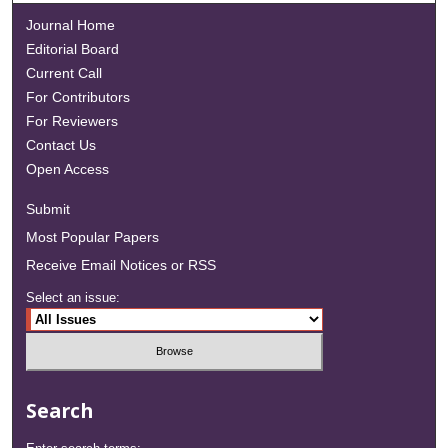
Journal Home
Editorial Board
Current Call
For Contributors
For Reviewers
Contact Us
Open Access
Submit
Most Popular Papers
Receive Email Notices or RSS
Select an issue:
Search