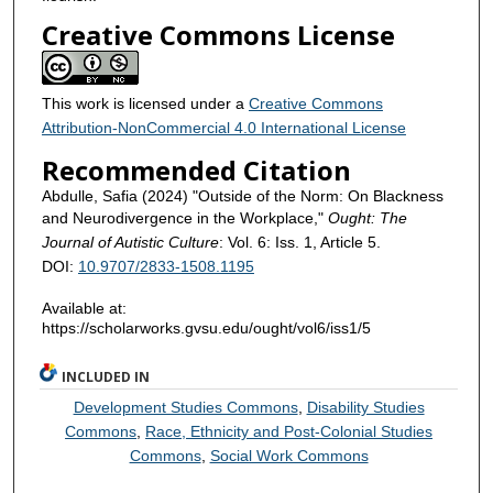
Creative Commons License
This work is licensed under a
Creative Commons
Attribution-NonCommercial 4.0 International License
Recommended Citation
Abdulle, Safia (2024) "Outside of the Norm: On Blackness
and Neurodivergence in the Workplace,"
Ought: The
Journal of Autistic Culture
: Vol. 6: Iss. 1, Article 5.
DOI:
10.9707/2833-1508.1195
Available at:
https://scholarworks.gvsu.edu/ought/vol6/iss1/5
INCLUDED IN
Development Studies Commons
,
Disability Studies
Commons
,
Race, Ethnicity and Post-Colonial Studies
Commons
,
Social Work Commons