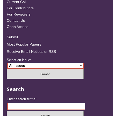
Current Call
For Contributors
For Reviewers
Contact Us
Open Access
Submit
Most Popular Papers
Receive Email Notices or RSS
Select an issue:
Search
Enter search terms: