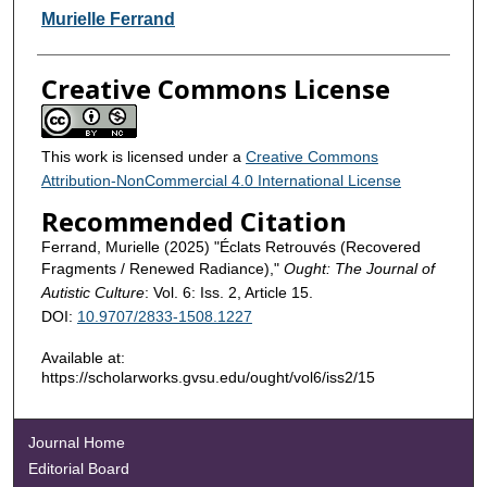
Contributors
Murielle Ferrand
Creative Commons License
This work is licensed under a
Creative Commons
Attribution-NonCommercial 4.0 International License
Recommended Citation
Ferrand, Murielle (2025) "Éclats Retrouvés (Recovered
Fragments / Renewed Radiance),"
Ought: The Journal of
Autistic Culture
: Vol. 6: Iss. 2, Article 15.
DOI:
10.9707/2833-1508.1227
Available at:
https://scholarworks.gvsu.edu/ought/vol6/iss2/15
Journal Home
Editorial Board