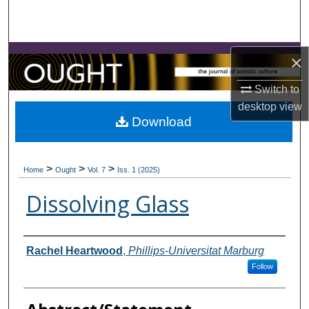
Search
Browse Collections
×
My Account
Switch to
desktop
view
About
Download
Digital Commons Network™
>
>
>
Home
Ought
Vol. 7
Iss. 1 (2025)
Dissolving Glass
Contributors
Rachel Heartwood
,
Phillips-Universitat Marburg
Follow