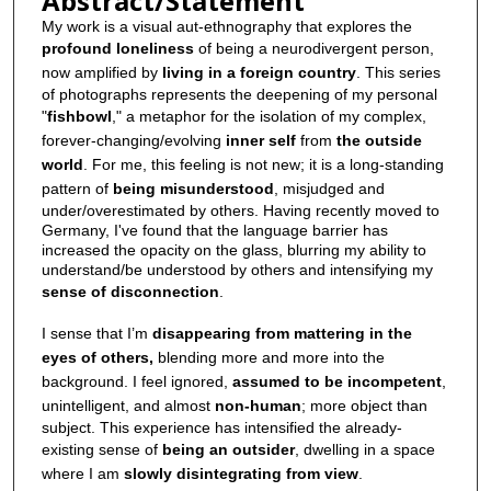
Abstract/Statement
My work is a visual aut-ethnography that explores the
profound loneliness
of being a neurodivergent person,
now amplified by
living in a foreign country
. This series
of photographs represents the deepening of my personal
"
fishbowl
," a metaphor for the isolation of my complex,
forever-changing/evolving
inner self
from
the outside
world
. For me, this feeling is not new; it is a long-standing
pattern of
being misunderstood
, misjudged and
under/overestimated by others. Having recently moved to
Germany, I've found that the language barrier has
increased the opacity on the glass, blurring my ability to
understand/be understood by others and intensifying my
sense of disconnection
.
I sense that I’m
disappearing from mattering in the
eyes of others,
blending more and more into the
background. I feel ignored,
assumed to be incompetent
,
unintelligent, and almost
non-human
; more object than
subject. This experience has intensified the already-
existing sense of
being an outsider
, dwelling in a space
where I am
slowly disintegrating from view
.