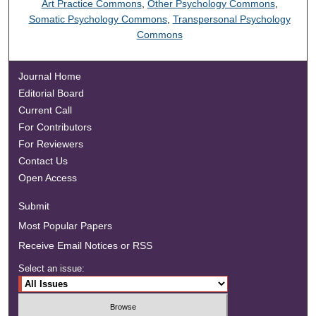
Art Practice Commons
,
Other Psychology Commons
,
Somatic Psychology Commons
,
Transpersonal Psychology
Commons
Journal Home
Editorial Board
Current Call
For Contributors
For Reviewers
Contact Us
Open Access
Submit
Most Popular Papers
Receive Email Notices or RSS
Select an issue: