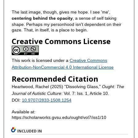
The last image, though, gives me hope. I see 'me',
centering behind the opacity
, a sense of self taking
shape. Perhaps my personhood isn't dependent on their
gaze. That, in itself, is a place to begin.
Creative Commons License
This work is licensed under a
Creative Commons
Attribution-NonCommercial 4.0 International License
Recommended Citation
Heartwood, Rachel (2025) "Dissolving Glass,"
Ought: The
Journal of Autistic Culture
: Vol. 7: Iss. 1, Article 10.
DOI:
10.9707/2833-1508.1254
Available at:
https://scholarworks.gvsu.edu/ought/vol7/iss1/10
INCLUDED IN