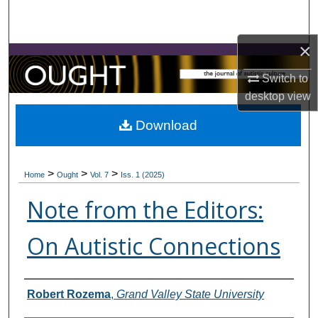
Search
×
Browse Collections
Switch to
My Account
desktop
view
About
Download
Digital Commons Network™
>
>
>
Home
Ought
Vol. 7
Iss. 1 (2025)
Note from the Editors:
On Autistic Connections
Contributors
Robert Rozema
,
Grand Valley State University