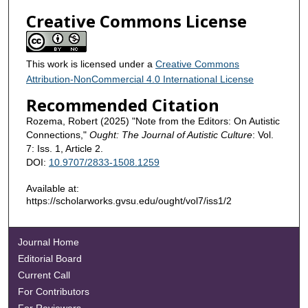
Creative Commons License
This work is licensed under a
Creative Commons
Attribution-NonCommercial 4.0 International License
Recommended Citation
Rozema, Robert (2025) "Note from the Editors: On Autistic
Connections,"
Ought: The Journal of Autistic Culture
: Vol.
7: Iss. 1, Article 2.
DOI:
10.9707/2833-1508.1259
Available at:
https://scholarworks.gvsu.edu/ought/vol7/iss1/2
Journal Home
Editorial Board
Current Call
For Contributors