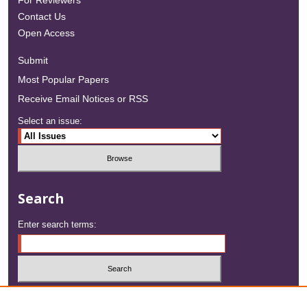
For Reviewers
Contact Us
Open Access
Submit
Most Popular Papers
Receive Email Notices or RSS
Select an issue:
Search
Enter search terms:
Select context to search: