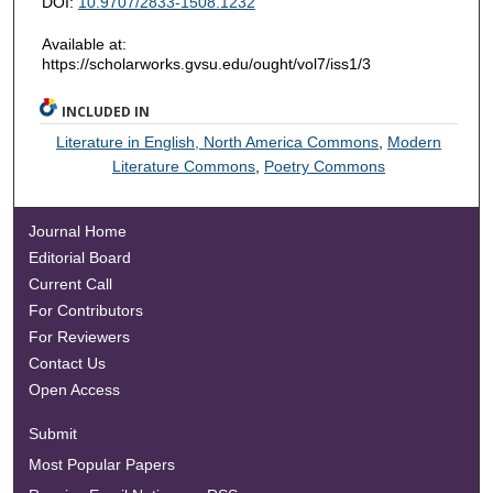
DOI:
10.9707/2833-1508.1232
Available at:
https://scholarworks.gvsu.edu/ought/vol7/iss1/3
INCLUDED IN
Literature in English, North America Commons
,
Modern
Literature Commons
,
Poetry Commons
Journal Home
Editorial Board
Current Call
For Contributors
For Reviewers
Contact Us
Open Access
Submit
Most Popular Papers