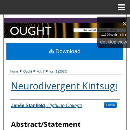
Menu
Home
Search
×
Switch to
Browse Collections
desktop
view
My Account
Download
About
>
>
>
Home
Ought
Vol. 7
Iss. 1 (2025)
Digital Commons Network™
Neurodivergent Kintsugi
Contributors
Jenée Stanfield
,
Highline College
Follow
Abstract/Statement