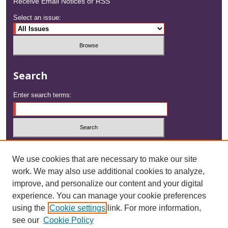
Receive Email Notices or RSS
Select an issue:
Search
Enter search terms:
Select context to search:
We use cookies that are necessary to make our site
work. We may also use additional cookies to analyze,
Advanced Search
improve, and personalize our content and your digital
experience. You can manage your cookie preferences
ISSN: 2833-1508
using the
Cookie settings
link. For more information,
see our
Cookie Policy