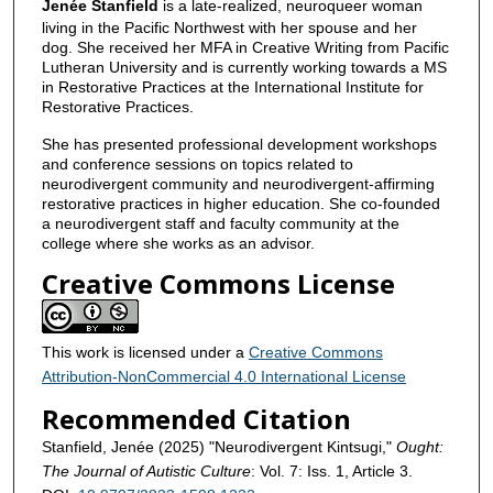
Jenée Stanfield
is a late-realized, neuroqueer woman
living in the Pacific Northwest with her spouse and her
dog. She received her MFA in Creative Writing from Pacific
Lutheran University and is currently working towards a MS
in Restorative Practices at the International Institute for
Restorative Practices.
She has presented professional development workshops
and conference sessions on topics related to
neurodivergent community and neurodivergent-affirming
restorative practices in higher education. She co-founded
a neurodivergent staff and faculty community at the
college where she works as an advisor.
Creative Commons License
This work is licensed under a
Creative Commons
Attribution-NonCommercial 4.0 International License
Recommended Citation
Stanfield, Jenée (2025) "Neurodivergent Kintsugi,"
Ought:
The Journal of Autistic Culture
: Vol. 7: Iss. 1, Article 3.