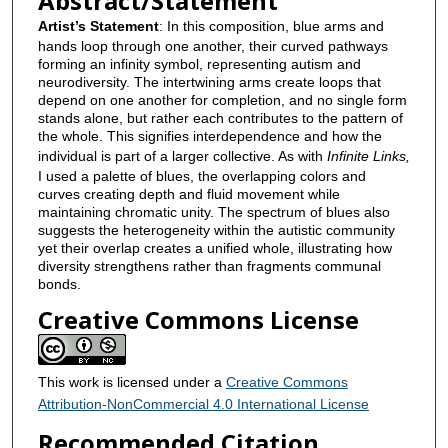
Abstract/Statement
Artist’s Statement
: In this composition, blue arms and
hands loop through one another, their curved pathways
forming an infinity symbol, representing autism and
neurodiversity. The intertwining arms create loops that
depend on one another for completion, and no single form
stands alone, but rather each contributes to the pattern of
the whole. This signifies interdependence and how the
individual is part of a larger collective. As with
Infinite Links,
I used a palette of blues, the overlapping colors and
curves creating depth and fluid movement while
maintaining chromatic unity. The spectrum of blues also
suggests the heterogeneity within the autistic community
yet their overlap creates a unified whole, illustrating how
diversity strengthens rather than fragments communal
bonds.
Creative Commons License
This work is licensed under a
Creative Commons
Attribution-NonCommercial 4.0 International License
Recommended Citation