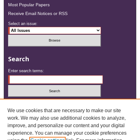
Most Popular Papers
Receive Email Notices or RSS
Select an issue:
Search
Enter search terms:
Select context to search:
We use cookies that are necessary to make our site
work. We may also use additional cookies to analyze,
Advanced Search
improve, and personalize our content and your digital
experience. You can manage your cookie preferences
ISSN: 2833-1508