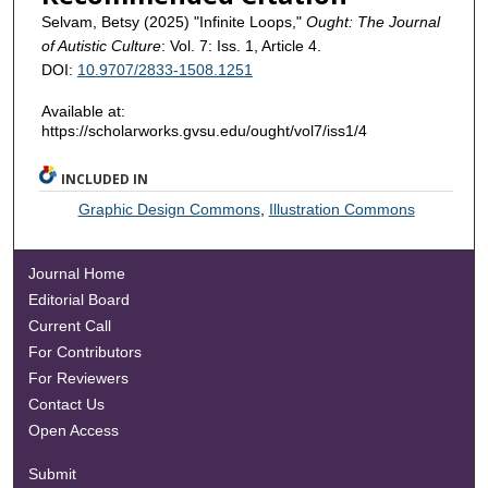
Selvam, Betsy (2025) "Infinite Loops,"
Ought: The Journal
of Autistic Culture
: Vol. 7: Iss. 1, Article 4.
DOI:
10.9707/2833-1508.1251
Available at:
https://scholarworks.gvsu.edu/ought/vol7/iss1/4
INCLUDED IN
Graphic Design Commons
,
Illustration Commons
Journal Home
Editorial Board
Current Call
For Contributors
For Reviewers
Contact Us
Open Access
Submit