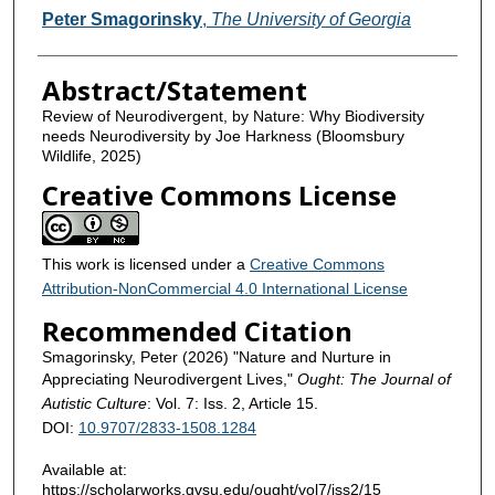
Contributors
Peter Smagorinsky
,
The University of Georgia
Abstract/Statement
Review of Neurodivergent, by Nature: Why Biodiversity
needs Neurodiversity by Joe Harkness (Bloomsbury
Wildlife, 2025)
Creative Commons License
This work is licensed under a
Creative Commons
Attribution-NonCommercial 4.0 International License
Recommended Citation
Smagorinsky, Peter (2026) "Nature and Nurture in
Appreciating Neurodivergent Lives,"
Ought: The Journal of
Autistic Culture
: Vol. 7: Iss. 2, Article 15.
DOI:
10.9707/2833-1508.1284
Available at:
https://scholarworks.gvsu.edu/ought/vol7/iss2/15