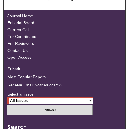
Journal Home
Editorial Board
Current Call
For Contributors
For Reviewers
Contact Us
Open Access
Submit
Most Popular Papers
Receive Email Notices or RSS
Select an issue:
Search