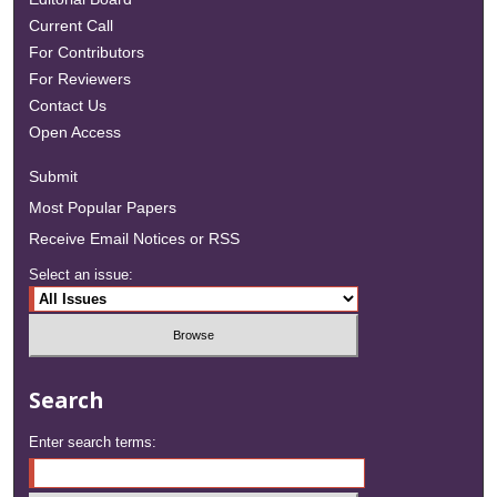
Current Call
For Contributors
For Reviewers
Contact Us
Open Access
Submit
Most Popular Papers
Receive Email Notices or RSS
Select an issue:
Search
Enter search terms: