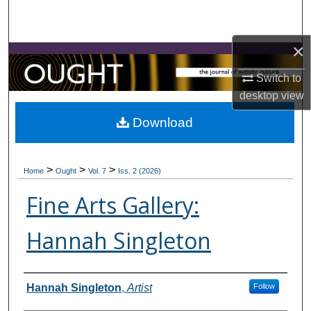
Search
×
Browse Collections
Switch to
My Account
desktop
view
About
Download
Digital Commons Network™
>
>
>
Home
Ought
Vol. 7
Iss. 2 (2026)
Fine Arts Gallery:
Hannah Singleton
Contributors
Hannah Singleton
,
Artist
Follow