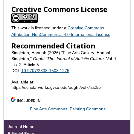
Creative Commons License
This work is licensed under a
Creative Commons
Attribution-NonCommercial 4.0 International License
Recommended Citation
Singleton, Hannah (2026) "Fine Arts Gallery: Hannah
Singleton,"
Ought: The Journal of Autistic Culture
: Vol. 7:
Iss. 2, Article 5.
DOI:
10.9707/2833-1508.1275
Available at:
https://scholarworks.gvsu.edu/ought/vol7/iss2/5
INCLUDED IN
Fine Arts Commons
,
Painting Commons
Journal Home
Editorial Board