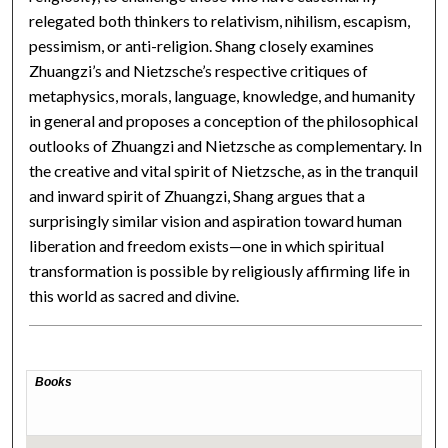
relegated both thinkers to relativism, nihilism, escapism,
pessimism, or anti-religion. Shang closely examines
Zhuangzi’s and Nietzsche’s respective critiques of
metaphysics, morals, language, knowledge, and humanity
in general and proposes a conception of the philosophical
outlooks of Zhuangzi and Nietzsche as complementary. In
the creative and vital spirit of Nietzsche, as in the tranquil
and inward spirit of Zhuangzi, Shang argues that a
surprisingly similar vision and aspiration toward human
liberation and freedom exists—one in which spiritual
transformation is possible by religiously affirming life in
this world as sacred and divine.