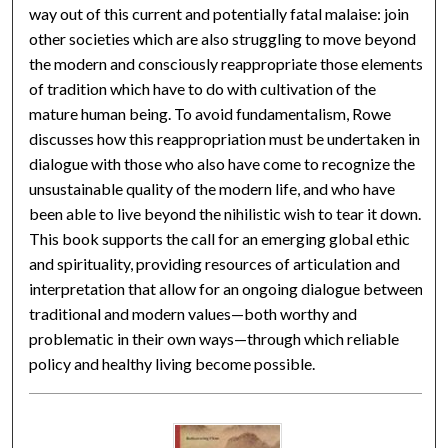
way out of this current and potentially fatal malaise: join
other societies which are also struggling to move beyond
the modern and consciously reappropriate those elements
of tradition which have to do with cultivation of the
mature human being. To avoid fundamentalism, Rowe
discusses how this reappropriation must be undertaken in
dialogue with those who also have come to recognize the
unsustainable quality of the modern life, and who have
been able to live beyond the nihilistic wish to tear it down.
This book supports the call for an emerging global ethic
and spirituality, providing resources of articulation and
interpretation that allow for an ongoing dialogue between
traditional and modern values—both worthy and
problematic in their own ways—through which reliable
policy and healthy living become possible.