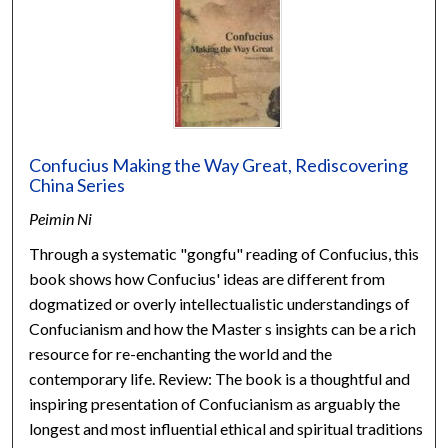
Confucius Making the Way Great, Rediscovering
China Series
Peimin Ni
Through a systematic "gongfu" reading of Confucius, this
book shows how Confucius' ideas are different from
dogmatized or overly intellectualistic understandings of
Confucianism and how the Master s insights can be a rich
resource for re-enchanting the world and the
contemporary life. Review: The book is a thoughtful and
inspiring presentation of Confucianism as arguably the
longest and most influential ethical and spiritual traditions