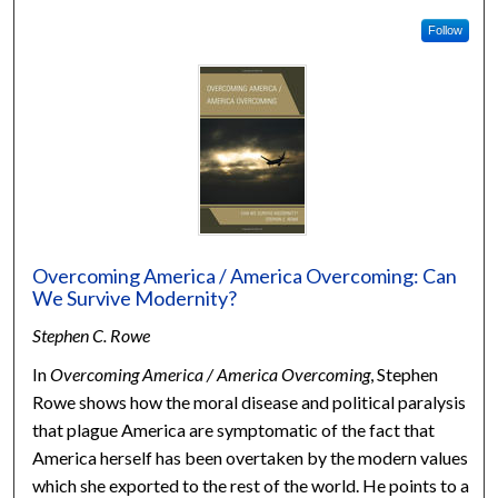
Follow
Overcoming America / America Overcoming: Can
We Survive Modernity?
Stephen C. Rowe
In
Overcoming America / America Overcoming
, Stephen
Rowe shows how the moral disease and political paralysis
that plague America are symptomatic of the fact that
America herself has been overtaken by the modern values
which she exported to the rest of the world. He points to a