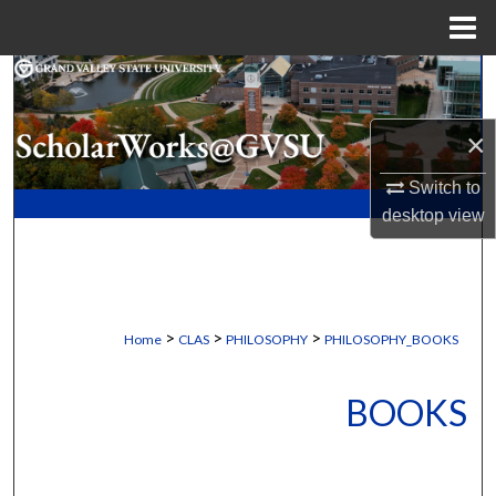
Menu
Home
Search
Browse Collections
×
Switch to
My Account
desktop
view
About
Digital Commons Network™
>
>
>
Home
CLAS
PHILOSOPHY
PHILOSOPHY_BOOKS
BOOKS