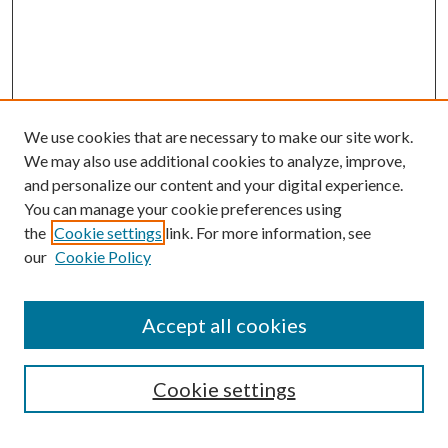
We use cookies that are necessary to make our site work.
We may also use additional cookies to analyze, improve,
and personalize our content and your digital experience.
You can manage your cookie preferences using
the
Cookie settings
link. For more information, see
Enter search terms:
our
Cookie Policy
Accept all cookies
Select context to search:
Cookie settings
Advanced Search
Notify me via email or
RSS