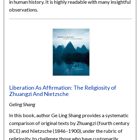
in human history. It is highly readable with many insightful
observations.
Liberation As Affirmation: The Religiosity of
Zhuangzi And Nietzsche
Geling Shang
In this book, author Ge Ling Shang provides a systematic
comparison of original texts by Zhuangzi (fourth century
BCE) and Nietzsche (1846–1900), under the rubric of
religiosity, to challenge those who have customarily