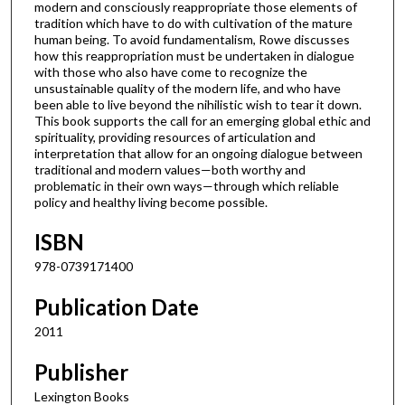
modern and consciously reappropriate those elements of
tradition which have to do with cultivation of the mature
human being. To avoid fundamentalism, Rowe discusses
how this reappropriation must be undertaken in dialogue
with those who also have come to recognize the
unsustainable quality of the modern life, and who have
been able to live beyond the nihilistic wish to tear it down.
This book supports the call for an emerging global ethic and
spirituality, providing resources of articulation and
interpretation that allow for an ongoing dialogue between
traditional and modern values—both worthy and
problematic in their own ways—through which reliable
policy and healthy living become possible.
ISBN
978-0739171400
Publication Date
2011
Publisher
Lexington Books