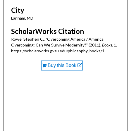
City
Lanham, MD
ScholarWorks Citation
Rowe, Stephen C., "Overcoming America / America
Overcoming: Can We Survive Modernity?" (2011).
Books
. 1.
https://scholarworks.gvsu.edu/philosophy_books/1
Buy this Book