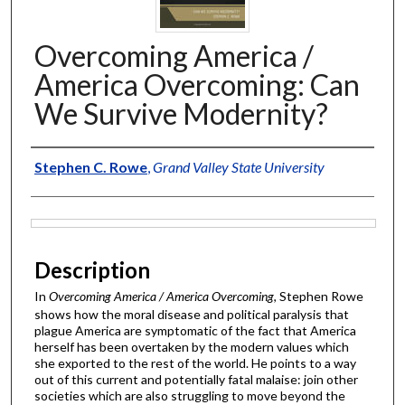
Overcoming America /
America Overcoming: Can
We Survive Modernity?
Authors
Stephen C. Rowe
,
Grand Valley State University
Files
Description
In
Overcoming America / America Overcoming
, Stephen Rowe
shows how the moral disease and political paralysis that
plague America are symptomatic of the fact that America
herself has been overtaken by the modern values which
she exported to the rest of the world. He points to a way
out of this current and potentially fatal malaise: join other
societies which are also struggling to move beyond the