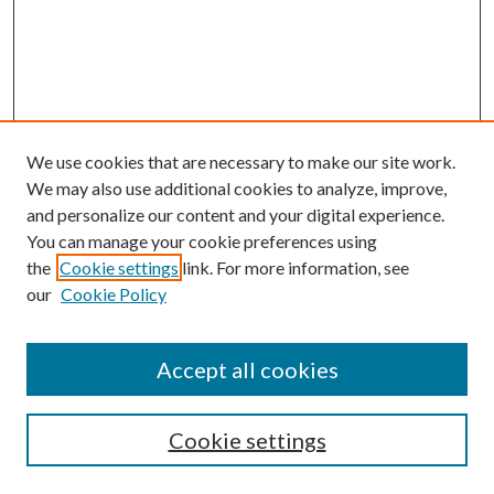
We use cookies that are necessary to make our site work.
We may also use additional cookies to analyze, improve,
and personalize our content and your digital experience.
You can manage your cookie preferences using
the
Cookie settings
link. For more information, see
Enter search terms:
our
Cookie Policy
Accept all cookies
Select context to search:
Cookie settings
Advanced Search