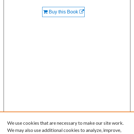
Buy this Book
We use cookies that are necessary to make our site work.
We may also use additional cookies to analyze, improve,