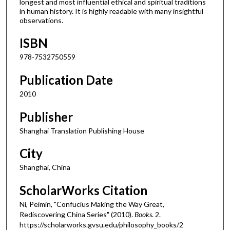
longest and most influential ethical and spiritual traditions
in human history. It is highly readable with many insightful
observations.
ISBN
978-7532750559
Publication Date
2010
Publisher
Shanghai Translation Publishing House
City
Shanghai, China
ScholarWorks Citation
Ni, Peimin, "Confucius Making the Way Great,
Rediscovering China Series" (2010).
Books
. 2.
https://scholarworks.gvsu.edu/philosophy_books/2