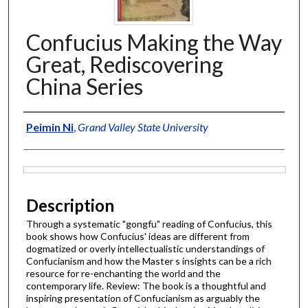
Confucius Making the Way
Great, Rediscovering
China Series
Authors
Peimin Ni
,
Grand Valley State University
Files
Description
Through a systematic "gongfu" reading of Confucius, this
book shows how Confucius' ideas are different from
dogmatized or overly intellectualistic understandings of
Confucianism and how the Master s insights can be a rich
resource for re-enchanting the world and the
contemporary life. Review: The book is a thoughtful and
inspiring presentation of Confucianism as arguably the