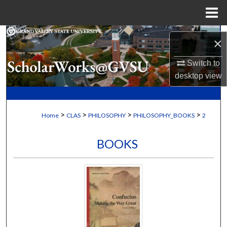
Menu
Home
Search
×
Browse Collections
Switch to
desktop
view
My Account
About
>
>
>
>
Home
CLAS
PHILOSOPHY
PHILOSOPHY_BOOKS
2
Digital Commons Network™
BOOKS