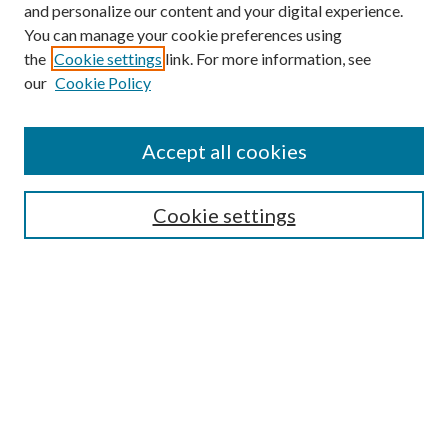
and personalize our content and your digital experience.
You can manage your cookie preferences using
the
Cookie settings
link. For more information, see
Enter search terms:
our
Cookie Policy
Accept all cookies
Select context to search:
Cookie settings
Advanced Search
Notify me via email or
RSS
BROWSE
Collections
University Archives
Open Textbooks
Open Educational Resources
Journals