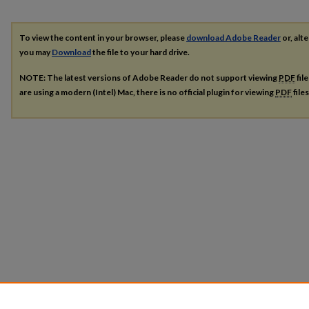
To view the content in your browser, please
download Adobe Reader
or, alte
you may
Download
the file to your hard drive.
NOTE: The latest versions of Adobe Reader do not support viewing
PDF
fil
are using a modern (Intel) Mac, there is no official plugin for viewing
PDF
file