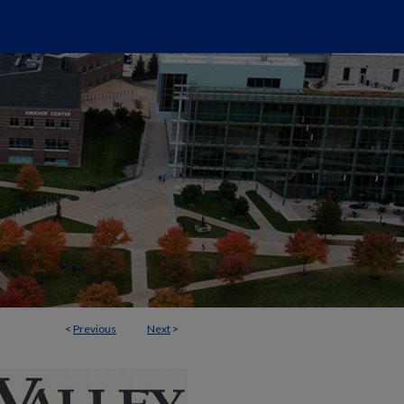
<
Previous
Next
>