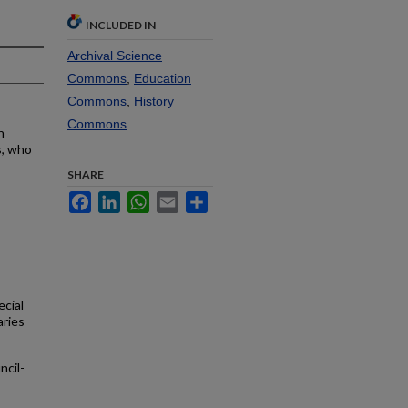
INCLUDED IN
Archival Science
Commons
,
Education
Commons
,
History
Commons
n
s, who
SHARE
Facebook
LinkedIn
WhatsApp
Email
Share
ecial
aries
cil-