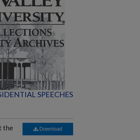
SIDENTIAL SPEECHES
t the
Download