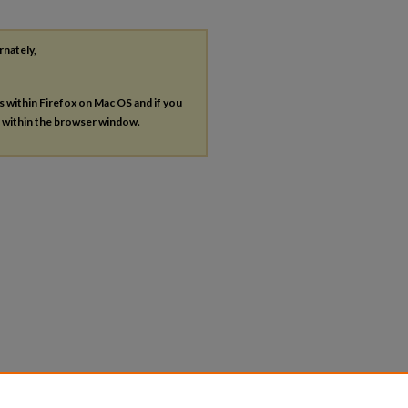
rnately,
es within Firefox on Mac OS and if you
s within the browser window.