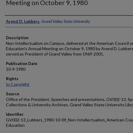
Meeting on October 9, 1980
Author
Arend D. Lubbers
,
Grand Valley State University
Description
Non-Intellectualism on Campus, delivered at the American Council o
Education's Annual Meeting on October 9, 1980 by Arend D. Lubber
served as President of Grand Valley from 1969-2001.
Publication Date
10-9-1980
Rights
In Copyright
Source
Office of the President. Speeches and presentations, GV002-13. Sp
Collections & University Archives. Grand Valley State University Libr
Identifier
GV002-13_Lubbers_1980-10-09_Non-Intellectualism_American-Coun
Education