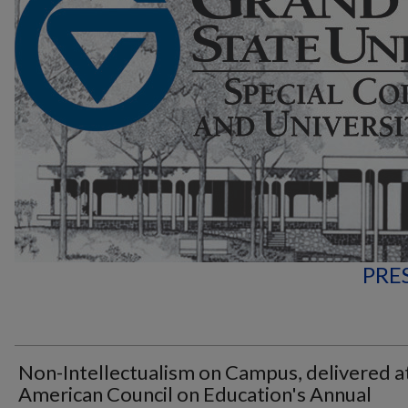
PRE
Non-Intellectualism on Campus, delivered a
American Council on Education's Annual