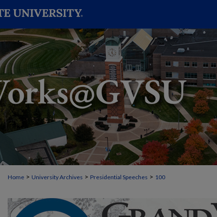
>
>
>
Home
University Archives
Presidential Speeches
100