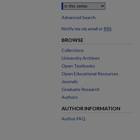
Advanced Search
Notify me via email or
RSS
BROWSE
Collections
University Archives
Open Textbooks
Open Educational Resources
Journals
Graduate Research
Authors
AUTHOR INFORMATION
Author FAQ