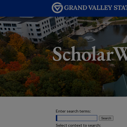
Enter search terms:
Select context to search: